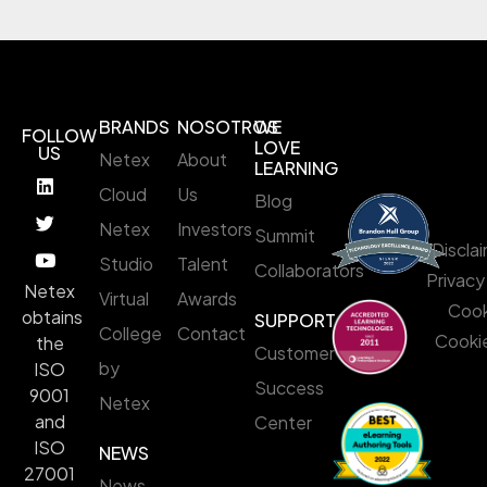
BRANDS
NOSOTROS
WE
FOLLOW
LOVE
US
Netex
About
LEARNING
Cloud
Us
Blog
Netex
Investors
Summit
Discla
Studio
Talent
Collaborators
Privacy
Netex
Virtual
Awards
Cook
obtains
SUPPORT
College
Contact
Cookie
the
Customer
by
ISO
Success
9001
Netex
and
Center
ISO
NEWS
27001
News