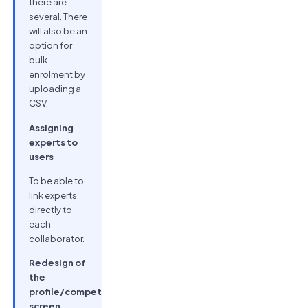
there are
several. There
will also be an
option for
bulk
enrolment by
uploading a
CSV.
Assigning
experts to
users
To be able to
link experts
directly to
each
collaborator.
Redesign of
the
profile/competencies
screen