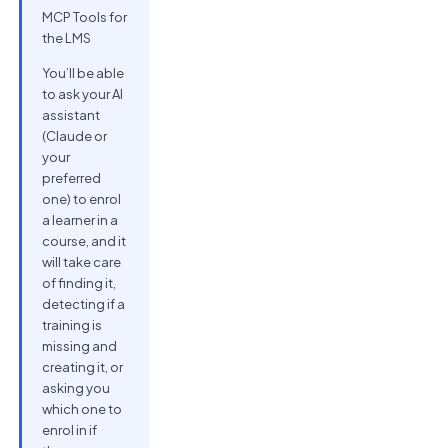
MCP Tools for
the LMS
You’ll be able
to ask your AI
assistant
(Claude or
your
preferred
one) to enrol
a learner in a
course, and it
will take care
of finding it,
detecting if a
training is
missing and
creating it, or
asking you
which one to
enrol in if