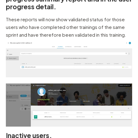
progress detail.
These reports will now show validated status for those
users who have completed other trainings of the same
sprint and have therefore been validated in this training.
Inactive users.