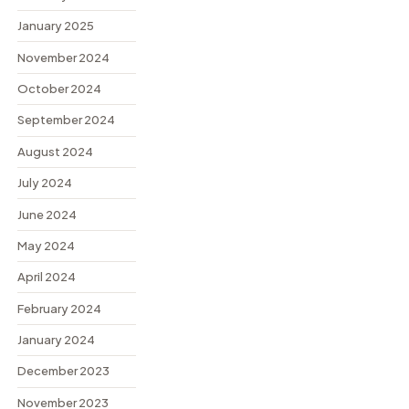
January 2025
November 2024
October 2024
September 2024
August 2024
July 2024
June 2024
May 2024
April 2024
February 2024
January 2024
December 2023
November 2023