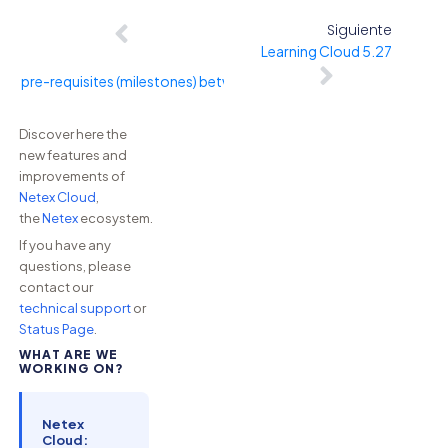
Siguiente
Learning Cloud 5.27
ing pre-requisites (milestones) between sprints within a channel
Discover here the
new features and
improvements of
Netex Cloud
,
the
Netex
ecosystem.
If you have any
questions, please
contact our
technical support
or
Status Page
.
WHAT ARE WE
WORKING ON?
Netex
Cloud: