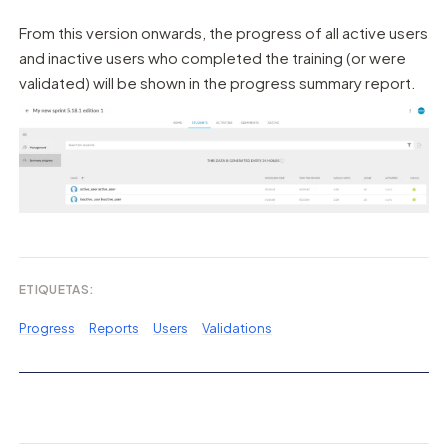
From this version onwards, the progress of all active users
and inactive users who completed the training (or were
validated) will be shown in the progress summary report.
ETIQUETAS:
Progress
Reports
Users
Validations