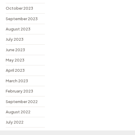
October 2023
September 2023
August 2023
July 2023
June 2023
May 2023
April 2023
March 2023
February 2023
September 2022
August 2022
July 2022