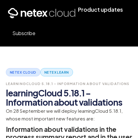
Product updates
Subscribe
NETEX CLOUD
NETEX LEARN
LEARNINGCLOUD 5.18.1 – INFORMATION ABOUT VALIDATIONS
learningCloud 5.18.1 –
Information about validations
On 28 September we will deploy learningCloud 5.18.1,
whose most important new features are:
Information about validations in the
progress summary report and in the user