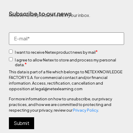
Subscribe to our news
Receive Netex product news in your inbox.
*
I want to receive Netex product news by mail
I agree to allow Netex to store and process my personal
*
data.
This data is part of a file which belongs to NETEX KNOWLEDGE
FACTORY S.A. for commercial contact and/or financial
information. Access, rectification, cancellation and
opposition at legal@netexlearning.com
For more information on how to unsubscribe, our privacy
practices, and how we are committed to protecting and
respecting your privacy, review our
Privacy Policy
.