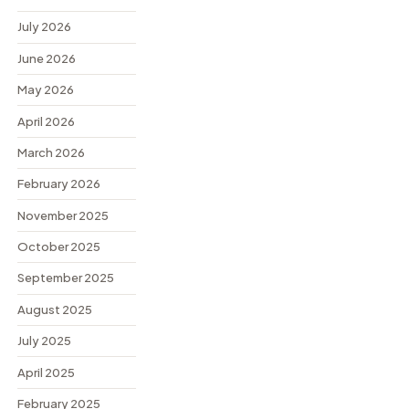
July 2026
June 2026
May 2026
April 2026
March 2026
February 2026
November 2025
October 2025
September 2025
August 2025
July 2025
April 2025
February 2025