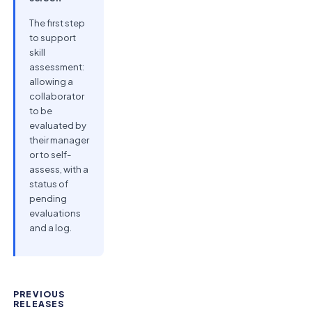
The first step
to support
skill
assessment:
allowing a
collaborator
to be
evaluated by
their manager
or to self-
assess, with a
status of
pending
evaluations
and a log.
PREVIOUS
RELEASES