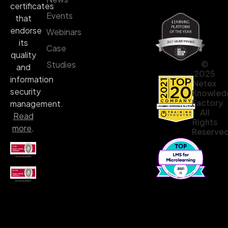
certificates
Events
that
endorse
Webinars
its
Case
quality
©
Studies
and
2025
information
Netex
security
Knowled
Factory.
management.
All
Read
Rights
more
.
Reserved