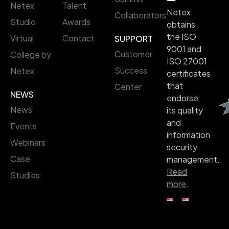
Netex
Talent
Netex
Collaborators
Studio
Awards
obtains
the ISO
Virtual
Contact
SUPPORT
9001 and
Customer
College by
ISO 27001
Success
Netex
certificates
that
Center
NEWS
endorse
News
its quality
and
Events
information
Webinars
security
Case
management.
Read
Studies
more
.