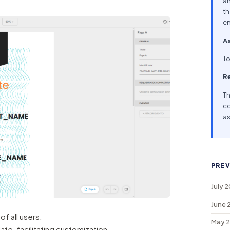
an
th
en
As
To
R
Th
co
as
PREV
July 
June 
f all users.
May 
te, facilitating customization.