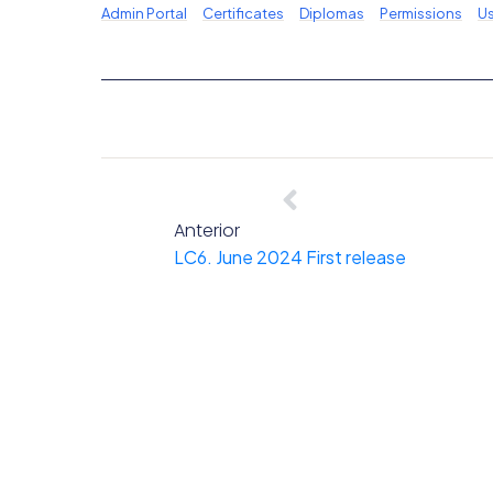
Admin Portal
Certificates
Diplomas
Permissions
Us
Anterior
LC6. June 2024 First release