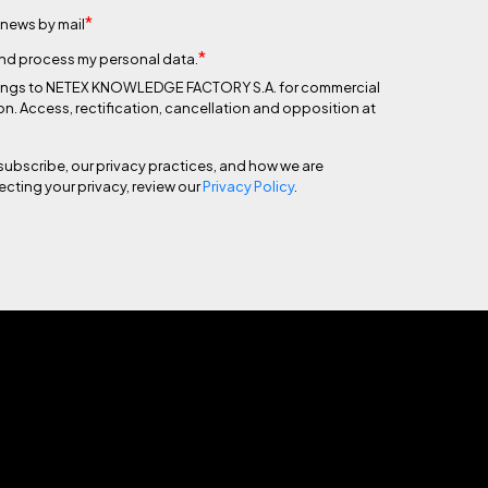
*
 news by mail
*
 and process my personal data.
 belongs to NETEX KNOWLEDGE FACTORY S.A. for commercial
on. Access, rectification, cancellation and opposition at
subscribe, our privacy practices, and how we are
cting your privacy, review our
Privacy Policy
.