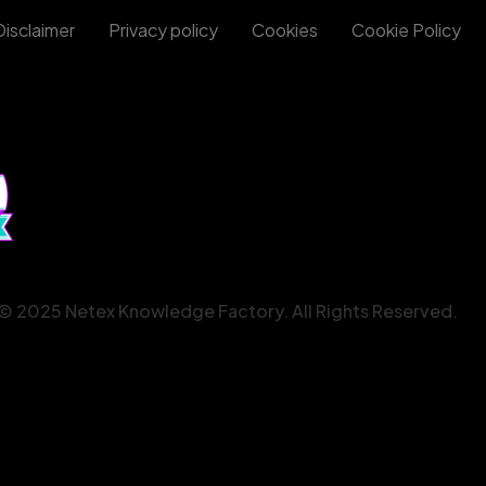
Disclaimer
Privacy policy
Cookies
Cookie Policy
© 2025 Netex Knowledge Factory. All Rights Reserved.