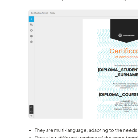
They are multi-language, adapting to the needs o
They allow different versions of the same templa