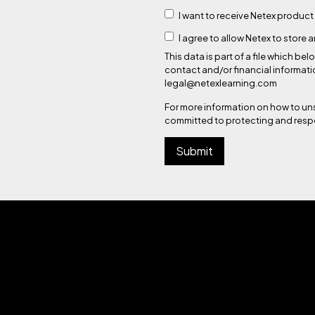
I want to receive Netex product
I agree to allow Netex to store
This data is part of a file which
contact and/or financial informati
legal@netexlearning.com
For more information on how to un
committed to protecting and respe