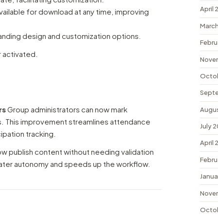
April
ailable for download at any time, improving
March
anding design and customization options.
Febru
r activated.
Nove
Octo
Sept
rs
Group administrators can now mark
Augu
s. This improvement streamlines attendance
July 
pation tracking.
April
w publish content without needing validation
Febru
reater autonomy and speeds up the workflow.
Janua
Nove
Octo