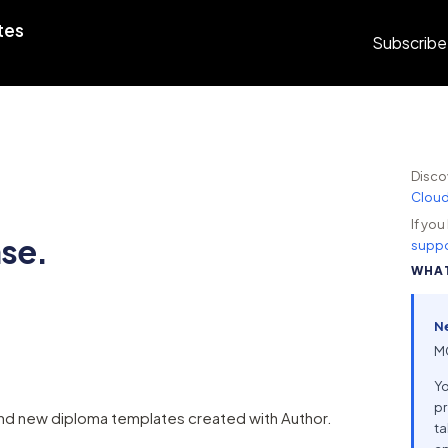
tes
Subscribe
Disco
Clou
If yo
ase.
suppo
WHAT
N
MC
Yo
pr
d new diploma templates created with Author.
ta