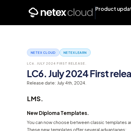
Product upda
NETEX CLOUD
NETEX LEARN
LC6. JULY 2024 FIRST RELEASE.
LC6. July 2024 First rele
Release date: July 4th, 2024.
LMS.
New Diploma Templates.
You can now choose between classic templates an
These new templates offer several advantages: