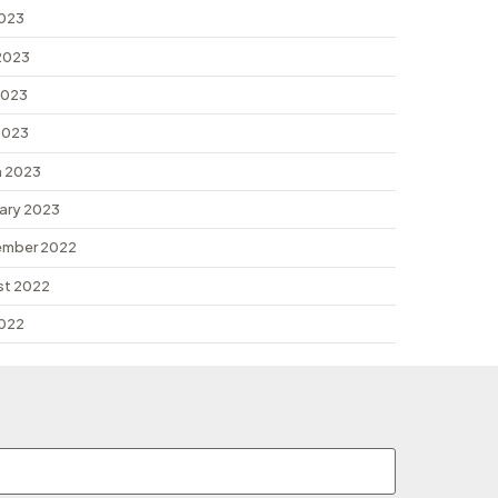
2023
2023
2023
 2023
 2023
ary 2023
ember 2022
st 2022
2022