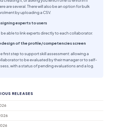
d creating it, or asking you which one to enrol in if
ere are several. There will also be an option for bulk
rolment by uploading a CSV.
signing experts to users
 be able to link experts directly to each collaborator.
edesign of the profile/competencies screen
e first step to support skill assessment: allowing a
llaborator to be evaluated by their manager or to self-
sess, with a status of pending evaluations and a log.
IOUS RELEASES
2026
2026
2026