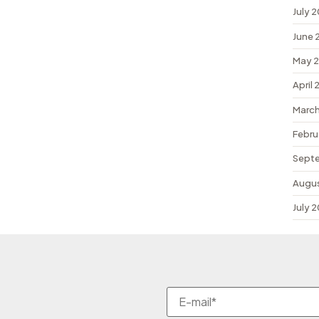
July 
June 
May 
April
March
Febru
Sept
Augu
July 