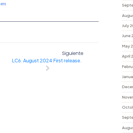
ers
Sept
Augu
July 
June 
May 
Siguiente
April
LC6. August 2024 First release.
Febru
Janua
Dece
Nove
Octo
Sept
Augu