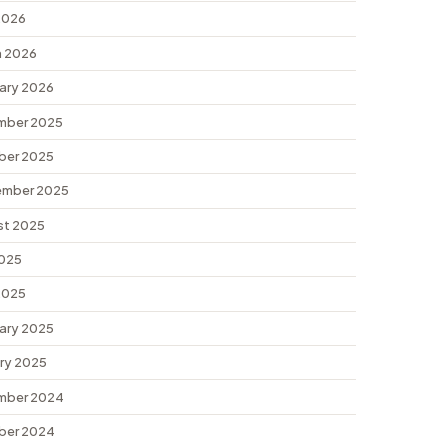
 2026
 2026
ary 2026
mber 2025
ber 2025
ember 2025
st 2025
2025
 2025
ary 2025
ry 2025
mber 2024
ber 2024