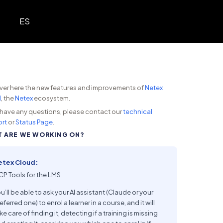
ES
ver here the new features and improvements of
Netex
d
, the
Netex
ecosystem.
u have any questions, please contact our
technical
rt
or
Status Page
.
 ARE WE WORKING ON?
etex Cloud:
P Tools for the LMS
u’ll be able to ask your AI assistant (Claude or your
eferred one) to enrol a learner in a course, and it will
ke care of finding it, detecting if a training is missing