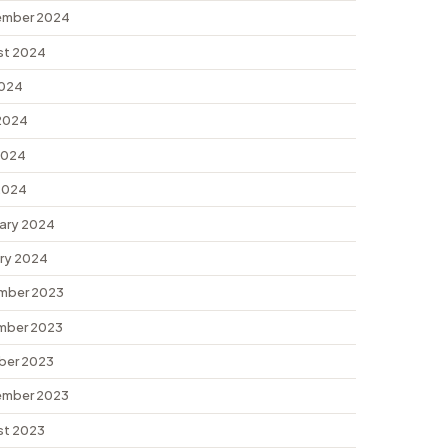
ember 2024
st 2024
2024
2024
2024
 2024
ary 2024
ry 2024
mber 2023
mber 2023
ber 2023
ember 2023
st 2023