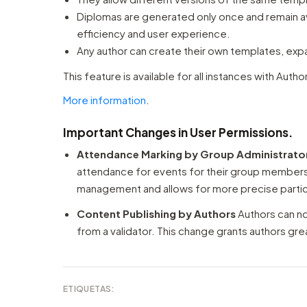
Diplomas are generated only once and remain av
efficiency and user experience.
Any author can create their own templates, exp
This feature is available for all instances with Autho
More information
.
Important Changes in User Permissions.
Attendance Marking by Group Administrato
attendance for events for their group member
management and allows for more precise partici
Content Publishing by Authors
Authors can no
from a validator. This change grants authors g
ETIQUETAS: