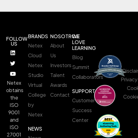
BRANDS
NOSOTROS
WE
FOLLOW
LOVE
US
Netex
About
LEARNING
Cloud
Us
Blog
Netex
Investors
Summit
Discla
Studio
Talent
Collaborators
Privacy
Netex
Virtual
Awards
Cook
obtains
SUPPORT
College
Contact
Cookie
the
Customer
by
ISO
Success
9001
Netex
and
Center
ISO
NEWS
27001
News