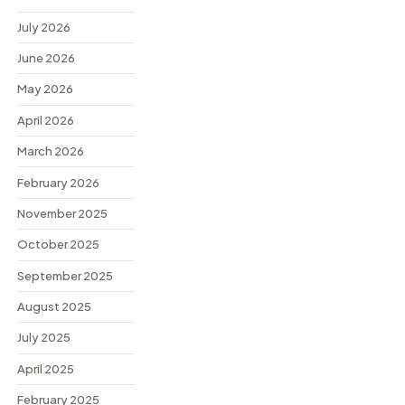
July 2026
June 2026
May 2026
April 2026
March 2026
February 2026
November 2025
October 2025
September 2025
August 2025
July 2025
April 2025
February 2025