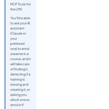
MCP Tools for
the LMS
You’ll be able
to ask your AI
assistant
(Claude or
your
preferred
one) to enrol
a learner in a
course, and it
will take care
of finding it,
detecting if a
training is
missing and
creating it, or
asking you
which one to
enrol in if