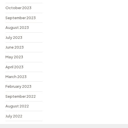
October 2023
September 2023
August 2023
July 2023
June 2023
May 2023
April 2023
March 2023
February 2023
September 2022
August 2022
July 2022