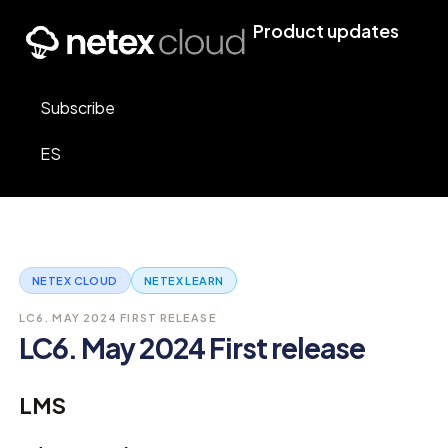
Product updates
Subscribe
ES
NETEX CLOUD
NETEX LEARN
LC6. MAY 2024 FIRST RELEASE
LC6. May 2024 First release
LMS