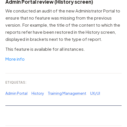
Admin Portal review (History screen)
We conducted an audit of the new Administrator Portal to
ensure that no feature was missing from the previous
version. For example, the title of the content to which the
reports refer have been restored in the History screen,
displayed in brackets next to the type of report.
This feature is available for all instances.
More info
ETIQUETAS:
Admin Portal
History
Training Management
UX/UI