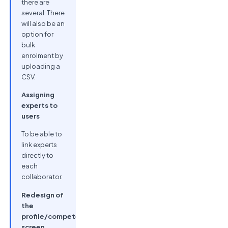
there are
several. There
will also be an
option for
bulk
enrolment by
uploading a
CSV.
Assigning
experts to
users
To be able to
link experts
directly to
each
collaborator.
Redesign of
the
profile/competencies
screen