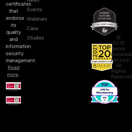
certificates
Events
that
endorse
Webinars
its
Case
quality
©
Studies
and
2025
information
Netex
security
Knowled
Factory.
management.
All
Read
Rights
more
.
Reserved