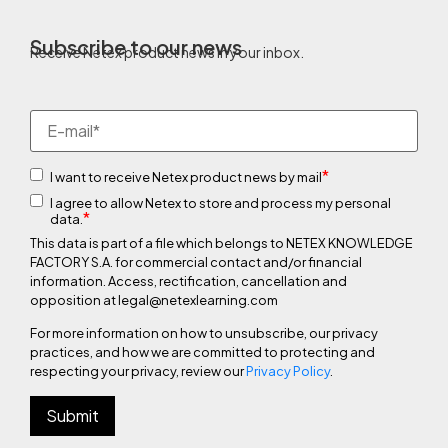
Subscribe to our news
Receive Netex product news in your inbox.
*
I want to receive Netex product news by mail
I agree to allow Netex to store and process my personal
*
data.
This data is part of a file which belongs to NETEX KNOWLEDGE
FACTORY S.A. for commercial contact and/or financial
information. Access, rectification, cancellation and
opposition at legal@netexlearning.com
For more information on how to unsubscribe, our privacy
practices, and how we are committed to protecting and
respecting your privacy, review our
Privacy Policy
.