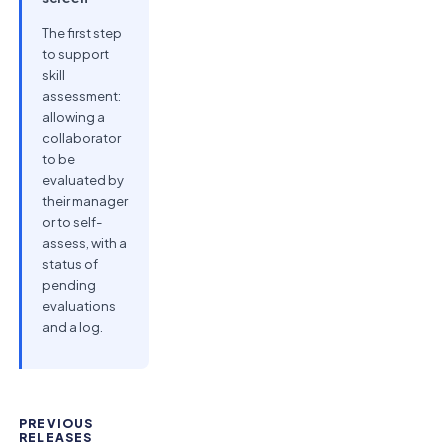
The first step
to support
skill
assessment:
allowing a
collaborator
to be
evaluated by
their manager
or to self-
assess, with a
status of
pending
evaluations
and a log.
PREVIOUS
RELEASES