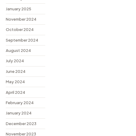
January 2025
November 2024
October 2024
September 2024
August 2024
July 2024
June 2024
May 2024
April 2024
February 2024
January 2024
December 2023
November 2023