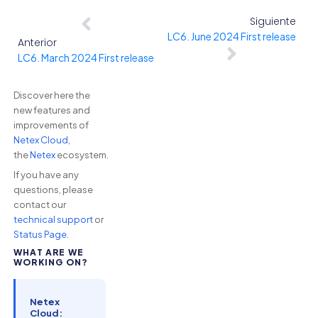
Siguiente
LC6. June 2024 First release
Anterior
LC6. March 2024 First release
Discover here the
new features and
improvements of
Netex Cloud
,
the
Netex
ecosystem.
If you have any
questions, please
contact our
technical support
or
Status Page
.
WHAT ARE WE
WORKING ON?
Netex
Cloud: