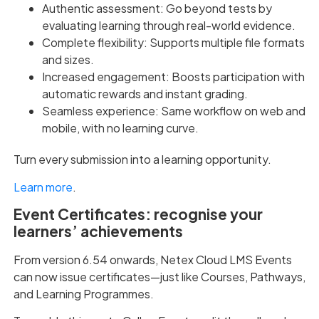
Authentic assessment: Go beyond tests by
evaluating learning through real-world evidence.
Complete flexibility: Supports multiple file formats
and sizes.
Increased engagement: Boosts participation with
automatic rewards and instant grading.
Seamless experience: Same workflow on web and
mobile, with no learning curve.
Turn every submission into a learning opportunity.
Learn more
.
Event Certificates: recognise your
learners’ achievements
From version 6.54 onwards, Netex Cloud LMS Events
can now issue certificates—just like Courses, Pathways,
and Learning Programmes.