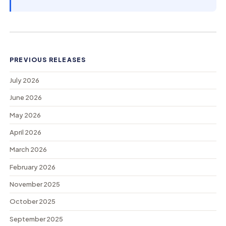
PREVIOUS RELEASES
July 2026
June 2026
May 2026
April 2026
March 2026
February 2026
November 2025
October 2025
September 2025