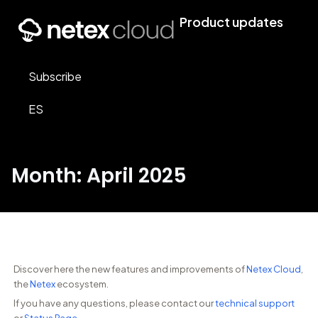
Product updates
Subscribe
ES
Month: April 2025
Discover here the new features and improvements of
Netex Cloud
,
the
Netex
ecosystem.
If you have any questions, please contact our
technical support
or
Status Page
.