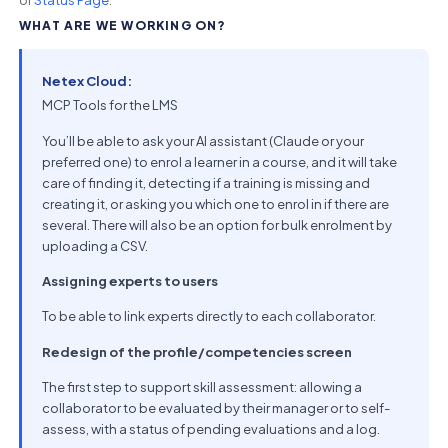
WHAT ARE WE WORKING ON?
Netex Cloud:
MCP Tools for the LMS
You’ll be able to ask your AI assistant (Claude or your
preferred one) to enrol a learner in a course, and it will take
care of finding it, detecting if a training is missing and
creating it, or asking you which one to enrol in if there are
several. There will also be an option for bulk enrolment by
uploading a CSV.
Assigning experts to users
To be able to link experts directly to each collaborator.
Redesign of the profile/competencies screen
The first step to support skill assessment: allowing a
collaborator to be evaluated by their manager or to self-
assess, with a status of pending evaluations and a log.