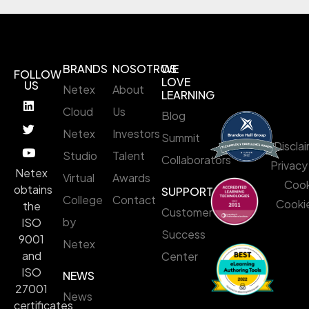
BRANDS
NOSOTROS
WE
FOLLOW
LOVE
US
Netex
About
LEARNING
Cloud
Us
Blog
Netex
Investors
Summit
Discla
Studio
Talent
Collaborators
Privacy
Netex
Virtual
Awards
Cook
obtains
SUPPORT
College
Contact
Cookie
the
Customer
by
ISO
Success
9001
Netex
and
Center
ISO
NEWS
27001
News
certificates