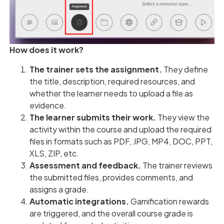
How does it work?
The trainer sets the assignment.
They define
the title, description, required resources, and
whether the learner needs to upload a file as
evidence.
The learner submits their work.
They view the
activity within the course and upload the required
files in formats such as PDF, JPG, MP4, DOC, PPT,
XLS, ZIP, etc.
Assessment and feedback.
The trainer reviews
the submitted files, provides comments, and
assigns a grade.
Automatic integrations.
Gamification rewards
are triggered, and the overall course grade is