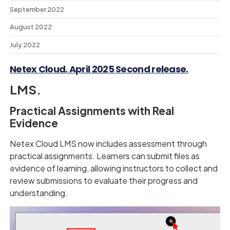
September 2022
August 2022
July 2022
Netex Cloud. April 2025 Second release.
LMS.
Practical Assignments with Real
Evidence
Netex Cloud LMS now includes assessment through
practical assignments. Learners can submit files as
evidence of learning, allowing instructors to collect and
review submissions to evaluate their progress and
understanding.