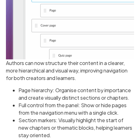
Authors can now structure their content in a clearer,
more hierarchical and visual way, improving navigation
for both creators and learners.
Page hierarchy: Organise content by importance
and create visually distinct sections or chapters.
Full control from the panel: Show or hide pages
from the navigation menu with a single click.
Section markers: Visually highlight the start of
new chapters or thematic blocks, helping learners
stay oriented.