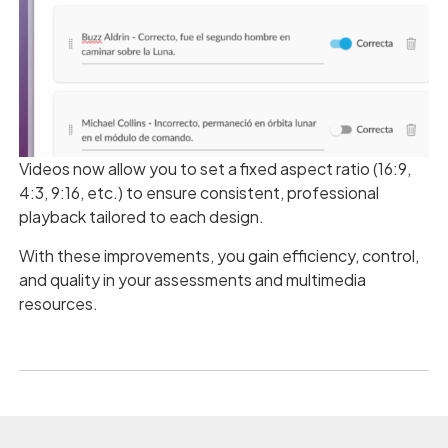
Videos now allow you to set a fixed aspect ratio (16:9,
4:3, 9:16, etc.) to ensure consistent, professional
playback tailored to each design.
With these improvements, you gain efficiency, control,
and quality in your assessments and multimedia
resources.