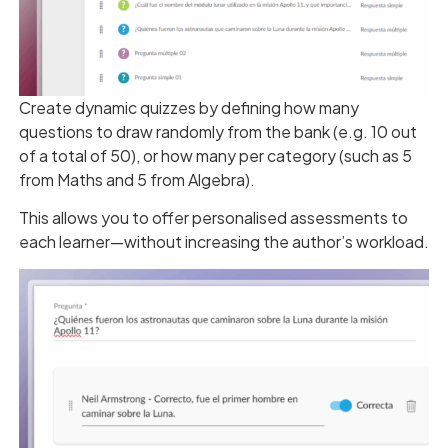
Create dynamic quizzes by defining how many
questions to draw randomly from the bank (e.g. 10 out
of a total of 50), or how many per category (such as 5
from Maths and 5 from Algebra).
This allows you to offer personalised assessments to
each learner—without increasing the author’s workload.