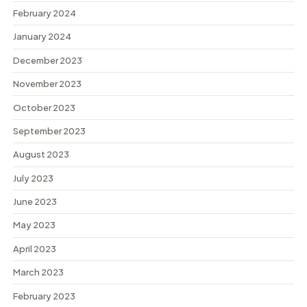
February 2024
January 2024
December 2023
November 2023
October 2023
September 2023
August 2023
July 2023
June 2023
May 2023
April 2023
March 2023
February 2023