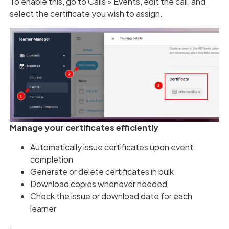
To enable this, go to Calls > Events, edit the call, and
select the certificate you wish to assign.
Manage your certificates efficiently
Automatically issue certificates upon event
completion
Generate or delete certificates in bulk
Download copies whenever needed
Check the issue or download date for each
learner