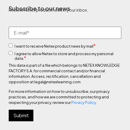
Subscribe to our news
Receive Netex product news in your inbox.
*
I want to receive Netex product news by mail
I agree to allow Netex to store and process my personal
*
data.
This data is part of a file which belongs to NETEX KNOWLEDGE
FACTORY S.A. for commercial contact and/or financial
information. Access, rectification, cancellation and
opposition at legal@netexlearning.com
For more information on how to unsubscribe, our privacy
practices, and how we are committed to protecting and
respecting your privacy, review our
Privacy Policy
.