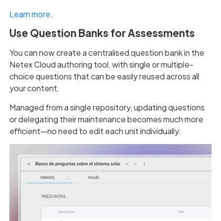
Learn more
.
Use Question Banks for Assessments
You can now create a centralised question bank in the
Netex Cloud authoring tool, with single or multiple-
choice questions that can be easily reused across all
your content.
Managed from a single repository, updating questions
or delegating their maintenance becomes much more
efficient—no need to edit each unit individually.