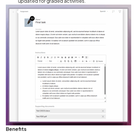
updated for graded activities.
Benefits