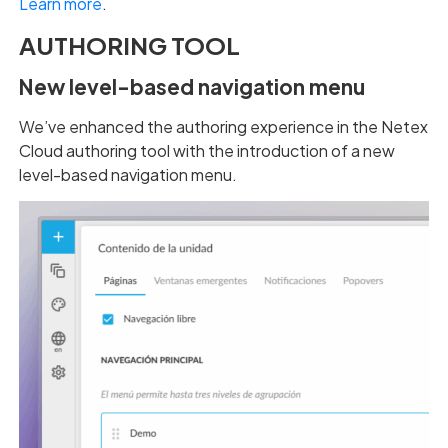
Learn more
.
AUTHORING TOOL
New level-based navigation menu
We’ve enhanced the authoring experience in the Netex
Cloud authoring tool with the introduction of a new
level-based navigation menu.