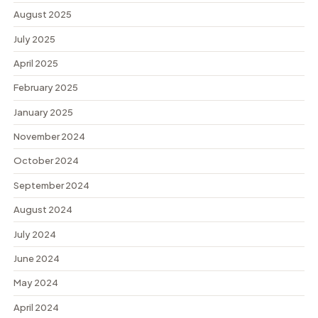
August 2025
July 2025
April 2025
February 2025
January 2025
November 2024
October 2024
September 2024
August 2024
July 2024
June 2024
May 2024
April 2024