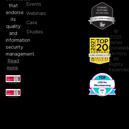
Events
that
endorse
Webinars
its
Case
quality
©
Studies
and
2025
information
Netex
security
Knowled
Factory.
management.
All
Read
Rights
more
.
Reserved