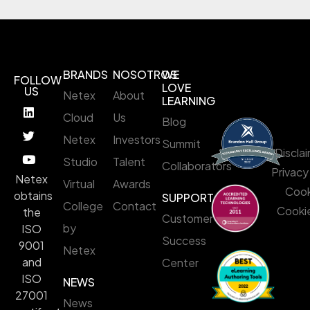
BRANDS
NOSOTROS
WE
FOLLOW
LOVE
US
Netex
About
LEARNING
Cloud
Us
Blog
Netex
Investors
Summit
Discla
Studio
Talent
Collaborators
Privacy
Netex
Virtual
Awards
Cook
obtains
SUPPORT
College
Contact
Cookie
the
Customer
by
ISO
Success
9001
Netex
and
Center
ISO
NEWS
27001
News