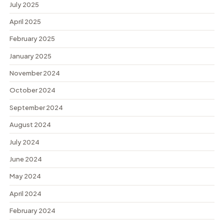
July 2025
April 2025
February 2025
January 2025
November 2024
October 2024
September 2024
August 2024
July 2024
June 2024
May 2024
April 2024
February 2024