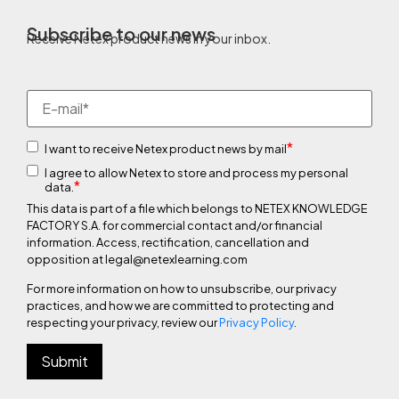
Subscribe to our news
Receive Netex product news in your inbox.
*
I want to receive Netex product news by mail
I agree to allow Netex to store and process my personal
*
data.
This data is part of a file which belongs to NETEX KNOWLEDGE
FACTORY S.A. for commercial contact and/or financial
information. Access, rectification, cancellation and
opposition at legal@netexlearning.com
For more information on how to unsubscribe, our privacy
practices, and how we are committed to protecting and
respecting your privacy, review our
Privacy Policy
.