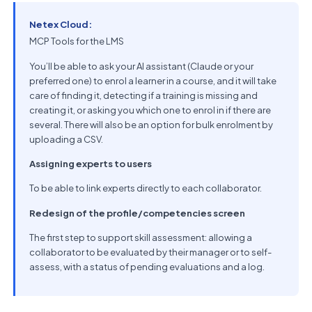
Netex Cloud:
MCP Tools for the LMS
You’ll be able to ask your AI assistant (Claude or your
preferred one) to enrol a learner in a course, and it will take
care of finding it, detecting if a training is missing and
creating it, or asking you which one to enrol in if there are
several. There will also be an option for bulk enrolment by
uploading a CSV.
Assigning experts to users
To be able to link experts directly to each collaborator.
Redesign of the profile/competencies screen
The first step to support skill assessment: allowing a
collaborator to be evaluated by their manager or to self-
assess, with a status of pending evaluations and a log.