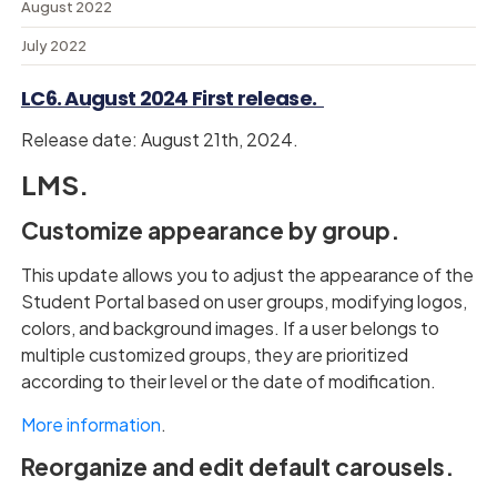
August 2022
July 2022
LC6. August 2024 First release.
Release date: August 21th, 2024.
LMS.
Customize appearance by group.
This update allows you to adjust the appearance of the
Student Portal based on user groups, modifying logos,
colors, and background images. If a user belongs to
multiple customized groups, they are prioritized
according to their level or the date of modification.
More information
.
Reorganize and edit default carousels.