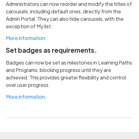
Administrators can now reorder and modify the titles of
carousels, including default ones, directly from the
Admin Portal. They can also hide carousels, with the
exception of My list.
More information
.
Set badges as requirements.
Badges can now be set as milestones in Learning Paths
and Programs, blocking progress until they are
achieved. This provides greater flexibility and control
over user progress.
More information
.