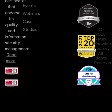
certificates
Events
that
endorse
Webinars
its
Case
quality
©
Studies
and
2025
information
Netex
security
Knowled
Factory.
management.
All
Read
Rights
more
.
Reserved