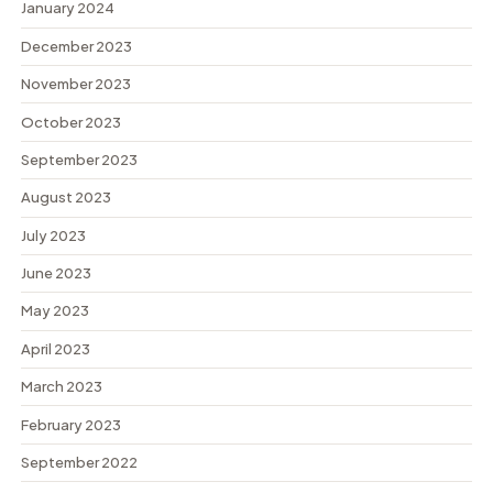
January 2024
December 2023
November 2023
October 2023
September 2023
August 2023
July 2023
June 2023
May 2023
April 2023
March 2023
February 2023
September 2022