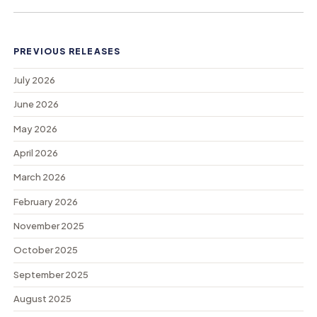
PREVIOUS RELEASES
July 2026
June 2026
May 2026
April 2026
March 2026
February 2026
November 2025
October 2025
September 2025
August 2025