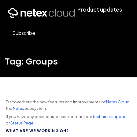
Product updates
Subscribe
Tag: Groups
Discover here the new features and improvements of
Netex Cloud
,
the
Netex
ecosystem.
If you have any questions, please contact our
technical support
or
Status Page
.
WHAT ARE WE WORKING ON?