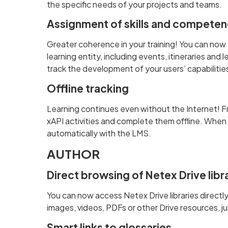
the specific needs of your projects and teams.
Assignment of skills and competen
Greater coherence in your training! You can now 
learning entity, including events, itineraries an
track the development of your users’ capabilitie
Offline tracking
Learning continues even without the Internet! F
xAPI activities and complete them offline. When 
automatically with the LMS.
AUTHOR
Direct browsing of Netex Drive libr
You can now access Netex Drive libraries directly
images, videos, PDFs or other Drive resources, j
Smart links to glossaries