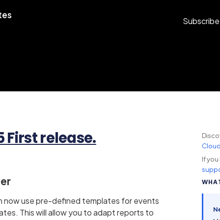
tes
Subscribe
First release.
Disco
Clou
If yo
suppo
ner
WHAT
an now use pre-defined templates for events
N
tes. This will allow you to adapt reports to