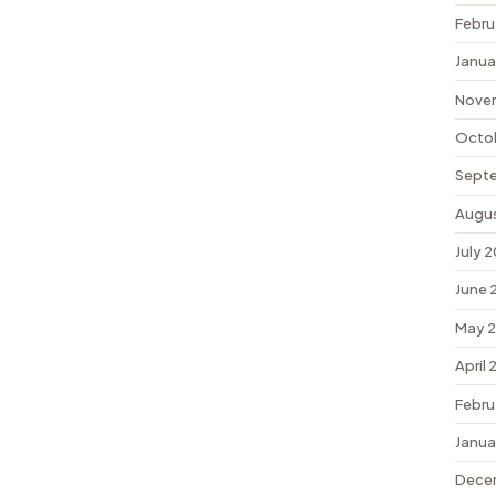
Febru
Janua
Nove
Octo
Sept
Augu
July 
June 
May 
April
Febru
Janua
Dece