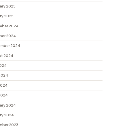
ary 2025
ry 2025
mber 2024
ber 2024
ember 2024
st 2024
2024
2024
2024
 2024
ary 2024
ry 2024
mber 2023