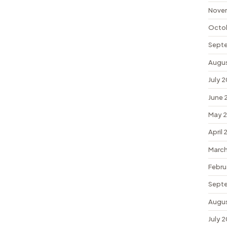
Nove
Octo
Sept
Augu
July 
June 
May 
April
March
Febru
Sept
Augu
July 