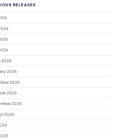
IOUS RELEASES
2026
2026
2026
 2026
 2026
ary 2026
mber 2025
ber 2025
ember 2025
st 2025
2025
 2025