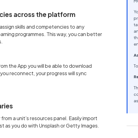
MC
Yo
cies across the platform
pr
ta
assign skills and competencies to any
an
d learning programmes. This way, you can better
th
s.
en
As
rom the App you will be able to download
To
you reconnect, your progress will sync
R
Th
co
as
aries
 from a unit’s resources panel. Easily import
ust as you do with Unsplash or Getty Images.