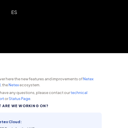
ES
ver here the new features and improvements of
Netex
d
, the
Netex
ecosystem.
u have any questions, please contact our
technical
rt
or
Status Page
.
 ARE WE WORKING ON?
etex Cloud: