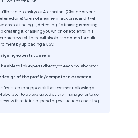
P Tools for the LMS
u’ll be able to ask your AI assistant (Claude or your
eferred one) to enrol a learner in a course, and it will
ke care of finding it, detecting if a training is missing
d creating it, or asking you which one to enrol in if
ere are several. There will also be an option for bulk
rolment by uploading a CSV.
signing experts to users
 be able to link experts directly to each collaborator.
edesign of the profile/competencies screen
e first step to support skill assessment: allowing a
llaborator to be evaluated by their manager or to self-
sess, with a status of pending evaluations and a log.