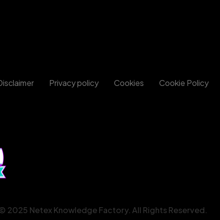
Disclaimer
Privacy policy
Cookies
Cookie Policy
© 2025 Netex Knowledge Factory. All Rights Reserved.