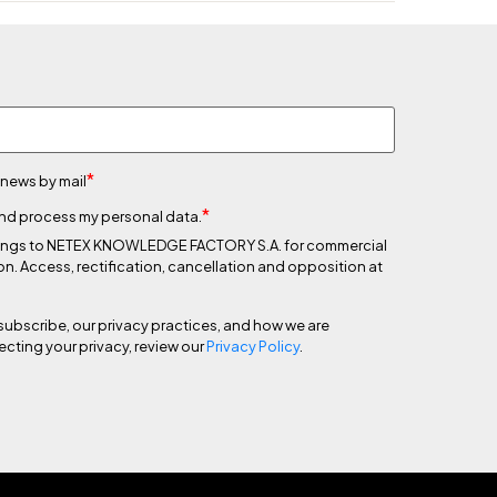
*
 news by mail
*
 and process my personal data.
 belongs to NETEX KNOWLEDGE FACTORY S.A. for commercial
on. Access, rectification, cancellation and opposition at
subscribe, our privacy practices, and how we are
cting your privacy, review our
Privacy Policy
.