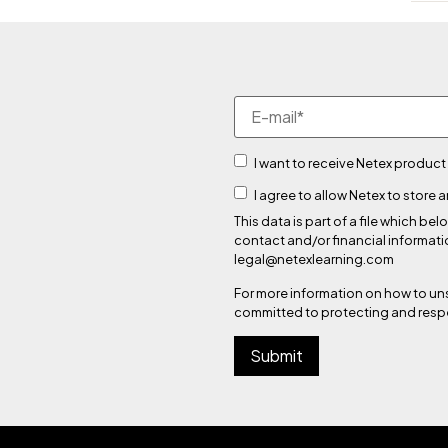
I want to receive Netex product
I agree to allow Netex to store
This data is part of a file which
contact and/or financial informati
legal@netexlearning.com
For more information on how to un
committed to protecting and respe