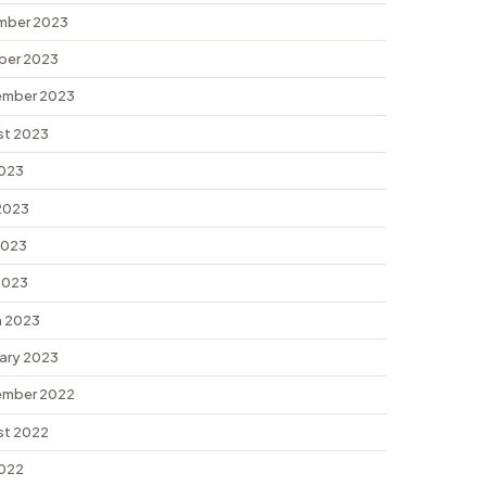
mber 2023
ber 2023
ember 2023
st 2023
2023
2023
2023
 2023
 2023
ary 2023
ember 2022
st 2022
2022