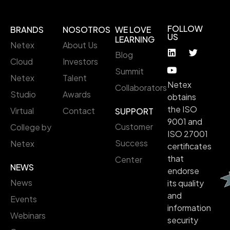
FOLLOW
BRANDS
NOSOTROS
WE LOVE
US
LEARNING
Netex
About Us
Blog
Cloud
Investors
Summit
Netex
Talent
Netex
Collaborators
Studio
Awards
obtains
the ISO
Virtual
Contact
SUPPORT
9001 and
Customer
College by
ISO 27001
Success
Netex
certificates
that
Center
NEWS
endorse
News
its quality
and
Events
information
Webinars
security