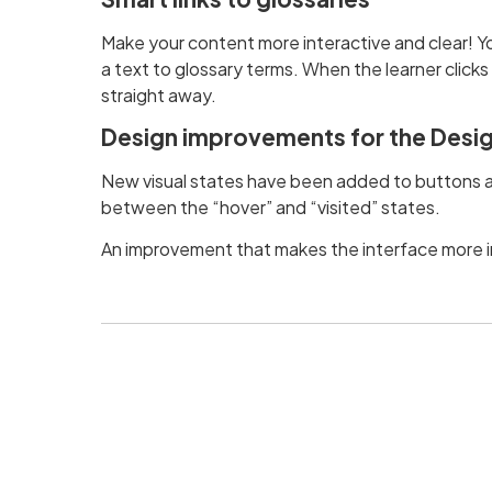
Make your content more interactive and clear! Y
a text to glossary terms. When the learner clicks
straight away.
Design improvements for the Desig
New visual states have been added to buttons an
between the “hover” and “visited” states.
An improvement that makes the interface more in