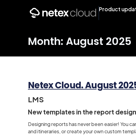
Product upda
Month: August 2025
Netex Cloud. August 2025 
LMS
New templates in the report desig
Designing reports has never been easier! You c
and itineraries, or create your own custom templa