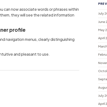
PREV
ou can now associate words or phrases within
July 
 them, they will see the related information
June 
ner profile
May 
April
d navigation menus, clearly distinguishing
March
tuitive and pleasant to use.
Febru
Nove
Octo
Sept
Augu
July 
April