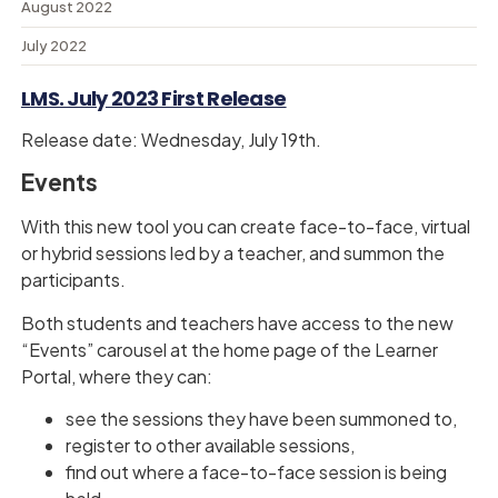
August 2022
July 2022
LMS. July 2023 First Release
Release date: Wednesday, July 19th.
Events
With this new tool you can create face-to-face, virtual
or hybrid sessions led by a teacher, and summon the
participants.
Both students and teachers have access to the new
“Events” carousel at the home page of the Learner
Portal, where they can:
see the sessions they have been summoned to,
register to other available sessions,
find out where a face-to-face session is being