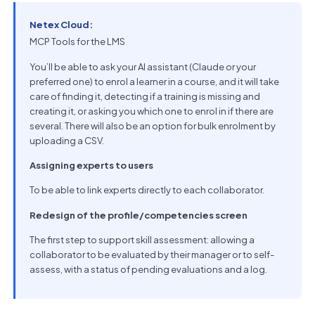
Netex Cloud:
MCP Tools for the LMS
You’ll be able to ask your AI assistant (Claude or your
preferred one) to enrol a learner in a course, and it will take
care of finding it, detecting if a training is missing and
creating it, or asking you which one to enrol in if there are
several. There will also be an option for bulk enrolment by
uploading a CSV.
Assigning experts to users
To be able to link experts directly to each collaborator.
Redesign of the profile/competencies screen
The first step to support skill assessment: allowing a
collaborator to be evaluated by their manager or to self-
assess, with a status of pending evaluations and a log.