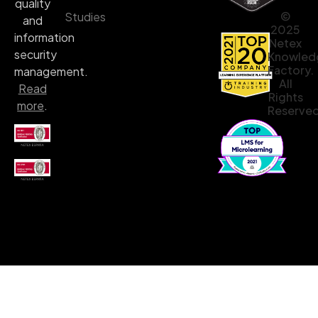
quality
©
Studies
and
2025
information
Netex
security
Knowled
Factory.
management.
All
Read
Rights
more
.
Reserved