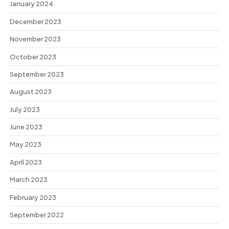
January 2024
December 2023
November 2023
October 2023
September 2023
August 2023
July 2023
June 2023
May 2023
April 2023
March 2023
February 2023
September 2022