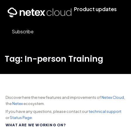
Product updates
Subscribe
Tag: In-person Training
Discover here the new features and improvements of
Netex Cloud
,
the
Netex
ecosystem.
If you have any questions, please contact our
technical support
or
Status Page
.
WHAT ARE WE WORKING ON?