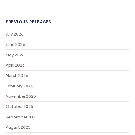
PREVIOUS RELEASES
July 2026
June 2026
May 2026
April 2026
March 2026
February 2026
November 2025
October 2025
September 2025
August 2025