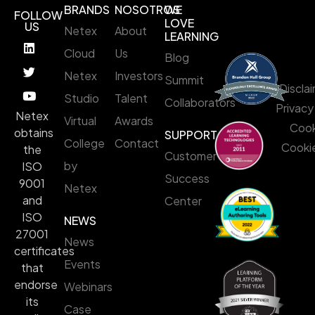
BRANDS
NOSOTROS
WE
FOLLOW
LOVE
US
Netex
About
LEARNING
Cloud
Us
Blog
Netex
Investors
Summit
Discla
Studio
Talent
Collaborators
Privacy
Netex
Virtual
Awards
Cook
obtains
SUPPORT
College
Contact
Cookie
the
Customer
by
ISO
Success
9001
Netex
and
Center
ISO
NEWS
27001
News
certificates
Events
that
endorse
Webinars
its
Case