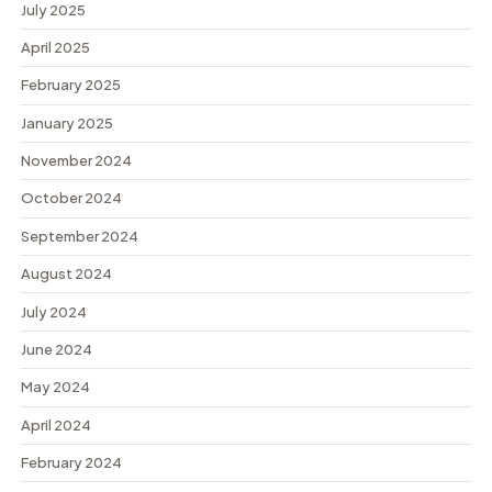
July 2025
April 2025
February 2025
January 2025
November 2024
October 2024
September 2024
August 2024
July 2024
June 2024
May 2024
April 2024
February 2024