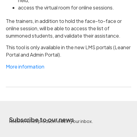
held,
access the virtual room for online sessions.
The trainers, in addition to hold the face-to-face or
online session, will be able to access the list of
summoned students, and validate their assistance.
This tool is only available in the new LMS portals (Leaner
Portal and Admin Portal).
More information
Subscribe to our news
Receive Netex product news in your inbox.