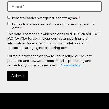
*
I want to receive Netex product news by mail
I agree to allow Netex to store and process my personal
*
data.
This data is part of a file which belongs to NETEX KNOWLEDGE
FACTORY S.A. for commercial contact and/or financial
information. Access, rectification, cancellation and
opposition at legal@netexlearning.com
For more information on how to unsubscribe, our privacy
practices, and how we are committed to protecting and
respecting your privacy, review our
Privacy Policy
.