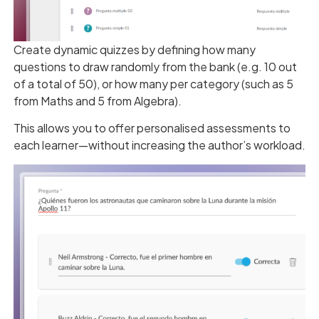
Create dynamic quizzes by defining how many
questions to draw randomly from the bank (e.g. 10 out
of a total of 50), or how many per category (such as 5
from Maths and 5 from Algebra).
This allows you to offer personalised assessments to
each learner—without increasing the author’s workload.