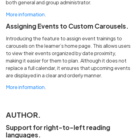
both general and group administrator.
More information
.
Assigning Events to Custom Carousels.
Introducing the feature to assign event trainings to
carousels on the learner’s home page. This allows users
to view their events organized by date proximity,
making it easier for them to plan. Although it does not
replace a full calendar, it ensures that upcoming events
are displayed in a clear and orderly manner.
More information
.
AUTHOR.
Support for right-to-left reading
languages.