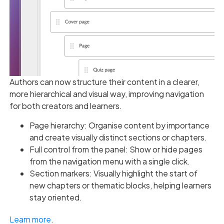
Authors can now structure their content in a clearer,
more hierarchical and visual way, improving navigation
for both creators and learners.
Page hierarchy: Organise content by importance
and create visually distinct sections or chapters.
Full control from the panel: Show or hide pages
from the navigation menu with a single click.
Section markers: Visually highlight the start of
new chapters or thematic blocks, helping learners
stay oriented.
Learn more
.