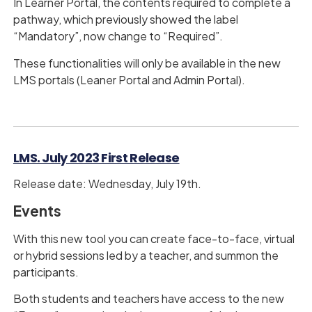
In Learner Portal, the contents required to complete a
pathway, which previously showed the label
“Mandatory”, now change to “Required”.
These functionalities will only be available in the new
LMS portals (Leaner Portal and Admin Portal).
LMS. July 2023 First Release
Release date: Wednesday, July 19th.
Events
With this new tool you can create face-to-face, virtual
or hybrid sessions led by a teacher, and summon the
participants.
Both students and teachers have access to the new