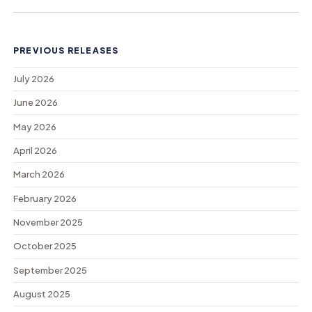
PREVIOUS RELEASES
July 2026
June 2026
May 2026
April 2026
March 2026
February 2026
November 2025
October 2025
September 2025
August 2025