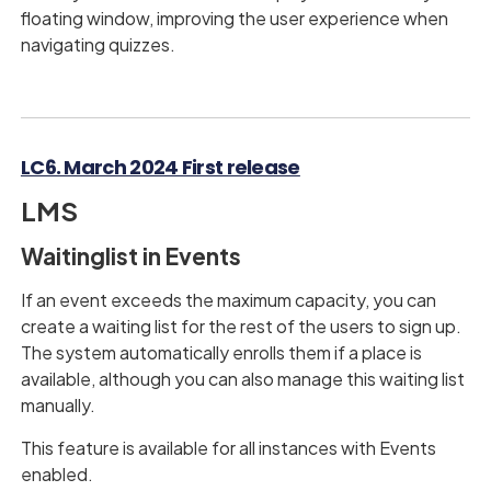
floating window, improving the user experience when
navigating quizzes.
LC6. March 2024 First release
LMS
Waitinglist in Events
If an event exceeds the maximum capacity, you can
create a waiting list for the rest of the users to sign up.
The system automatically enrolls them if a place is
available, although you can also manage this waiting list
manually.
This feature is available for all instances with Events
enabled.