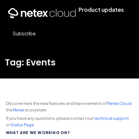
Product updates
Subscribe
Tag: Events
Discover here the new features and improvements of
Netex Cloud
,
the
Netex
ecosystem.
If you have any questions, please contact our
technical support
or
Status Page
.
WHAT ARE WE WORKING ON?