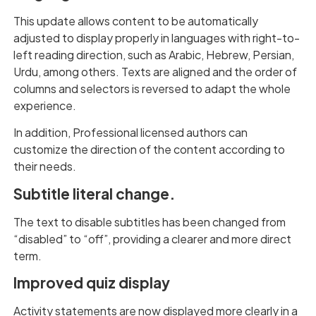
This update allows content to be automatically
adjusted to display properly in languages with right-to-
left reading direction, such as Arabic, Hebrew, Persian,
Urdu, among others. Texts are aligned and the order of
columns and selectors is reversed to adapt the whole
experience.
In addition, Professional licensed authors can
customize the direction of the content according to
their needs.
Subtitle literal change.
The text to disable subtitles has been changed from
“disabled” to “off”, providing a clearer and more direct
term.
Improved quiz display
Activity statements are now displayed more clearly in a