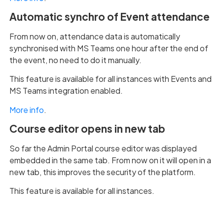
Automatic synchro of Event attendance
From now on, attendance data is automatically
synchronised with MS Teams one hour after the end of
the event, no need to do it manually.
This feature is available for all instances with Events and
MS Teams integration enabled.
More info
.
Course editor opens in new tab
So far the Admin Portal course editor was displayed
embedded in the same tab. From now on it will open in a
new tab, this improves the security of the platform.
This feature is available for all instances.