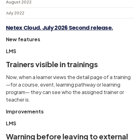
August 2022
July 2022
Netex Cloud. July 2026 Second release.
New features
LMS
Trainers visible in trainings
Now, when a learner views the detail page of a training
—for a course, event, learning pathway or learning
program— they can see who the assigned trainer or
teacher is.
Improvements
LMS
Warning before leaving to external