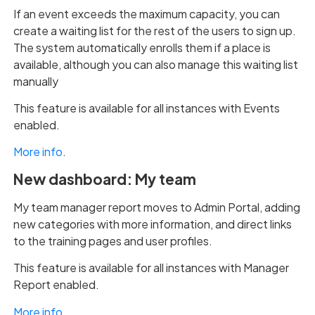
If an event exceeds the maximum capacity, you can
create a waiting list for the rest of the users to sign up.
The system automatically enrolls them if a place is
available, although you can also manage this waiting list
manually
This feature is available for all instances with Events
enabled.
More info
.
New dashboard: My team
My team manager report moves to Admin Portal, adding
new categories with more information, and direct links
to the training pages and user profiles.
This feature is available for all instances with Manager
Report enabled.
More info
.