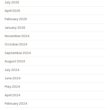
July 2025
April 2025
February 2025
January 2025
November 2024
October 2024
September 2024
August 2024
July 2024
June 2024
May 2024
April 2024
February 2024