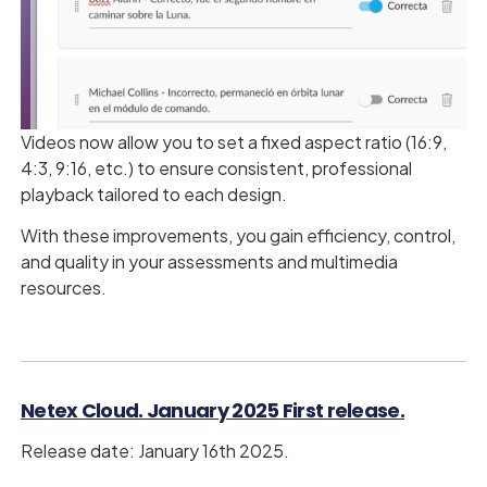
Videos now allow you to set a fixed aspect ratio (16:9,
4:3, 9:16, etc.) to ensure consistent, professional
playback tailored to each design.
With these improvements, you gain efficiency, control,
and quality in your assessments and multimedia
resources.
Netex Cloud. January 2025 First release.
Release date: January 16th 2025.