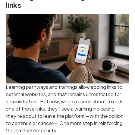
links
Learning pathways and trainings allow adding links to
external websites, and that remains unrestricted for
administrators. But now, when a user is about to click
one of those links, they’ll see a warning indicating
they’re about to leave the platform —with the option
to continue or cancel—. One more step in reinforcing
the platform’s security.