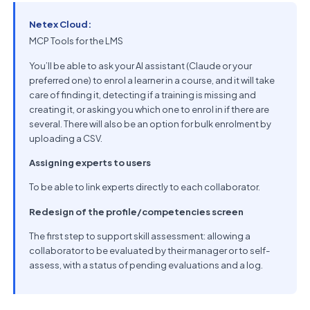
Netex Cloud:
MCP Tools for the LMS
You’ll be able to ask your AI assistant (Claude or your
preferred one) to enrol a learner in a course, and it will take
care of finding it, detecting if a training is missing and
creating it, or asking you which one to enrol in if there are
several. There will also be an option for bulk enrolment by
uploading a CSV.
Assigning experts to users
To be able to link experts directly to each collaborator.
Redesign of the profile/competencies screen
The first step to support skill assessment: allowing a
collaborator to be evaluated by their manager or to self-
assess, with a status of pending evaluations and a log.