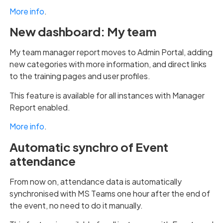
More info
.
New dashboard: My team
My team manager report moves to Admin Portal, adding
new categories with more information, and direct links
to the training pages and user profiles.
This feature is available for all instances with Manager
Report enabled.
More info
.
Automatic synchro of Event
attendance
From now on, attendance data is automatically
synchronised with MS Teams one hour after the end of
the event, no need to do it manually.