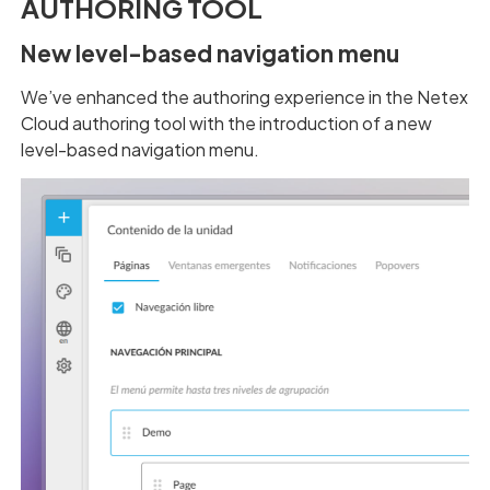
AUTHORING TOOL
New level-based navigation menu
We’ve enhanced the authoring experience in the Netex
Cloud authoring tool with the introduction of a new
level-based navigation menu.