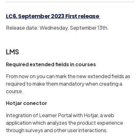
LC6. September 2023 First release
Release date: Wednesday, September 13th.
LMS
Required extended fields in courses
From now on you can mark the new extended fields as
required to make them mandatory when creating a
course.
Hotjar conector
Integration of Learner Portal with Hotjar, a web
application which analyzes the product experience
through surveys and other user interactions.