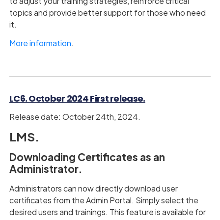
to adjust your training strategies, reinforce critical
topics and provide better support for those who need
it.
More information
.
LC6. October 2024 First release.
Release date: October 24th, 2024.
LMS.
Downloading Certificates as an
Administrator.
Administrators can now directly download user
certificates from the Admin Portal. Simply select the
desired users and trainings. This feature is available for