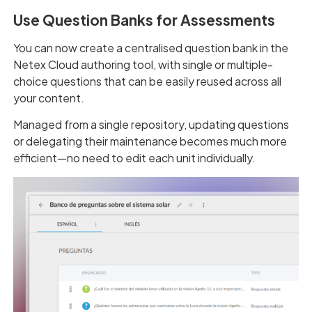
Use Question Banks for Assessments
You can now create a centralised question bank in the
Netex Cloud authoring tool, with single or multiple-
choice questions that can be easily reused across all
your content.
Managed from a single repository, updating questions
or delegating their maintenance becomes much more
efficient—no need to edit each unit individually.