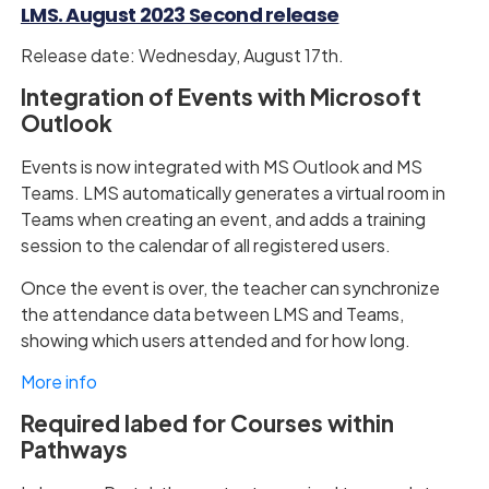
LMS. August 2023 Second release
Release date: Wednesday, August 17th.
Integration of Events with Microsoft
Outlook
Events is now integrated with MS Outlook and MS
Teams. LMS automatically generates a virtual room in
Teams when creating an event, and adds a training
session to the calendar of all registered users.
Once the event is over, the teacher can synchronize
the attendance data between LMS and Teams,
showing which users attended and for how long.
More info
Required labed for Courses within
Pathways