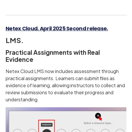
Netex Cloud. April 2025 Second release.
LMS.
Practical Assignments with Real
Evidence
Netex Cloud LMS now includes assessment through
practical assignments. Learners can submit files as
evidence of learning, allowing instructors to collect and
review submissions to evaluate their progress and
understanding.