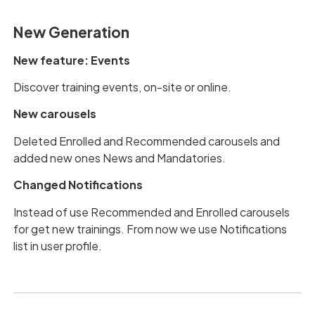
New Generation
New feature: Events
Discover training events, on-site or online.
New carousels
Deleted Enrolled and Recommended carousels and
added new ones News and Mandatories.
Changed Notifications
Instead of use Recommended and Enrolled carousels
for get new trainings. From now we use Notifications
list in user profile.