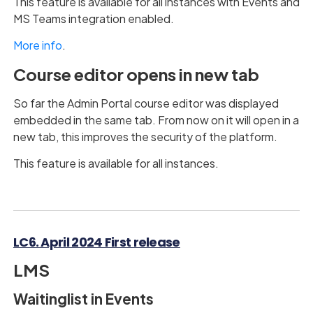
This feature is available for all instances with Events and
MS Teams integration enabled.
More info
.
Course editor opens in new tab
So far the Admin Portal course editor was displayed
embedded in the same tab. From now on it will open in a
new tab, this improves the security of the platform.
This feature is available for all instances.
LC6. April 2024 First release
LMS
Waitinglist in Events