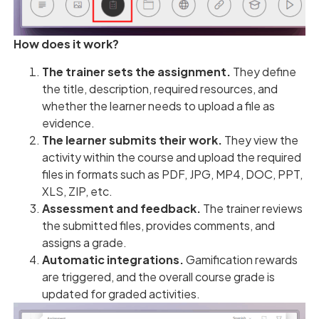
How does it work?
The trainer sets the assignment.
They define
the title, description, required resources, and
whether the learner needs to upload a file as
evidence.
The learner submits their work.
They view the
activity within the course and upload the required
files in formats such as PDF, JPG, MP4, DOC, PPT,
XLS, ZIP, etc.
Assessment and feedback.
The trainer reviews
the submitted files, provides comments, and
assigns a grade.
Automatic integrations.
Gamification rewards
are triggered, and the overall course grade is
updated for graded activities.