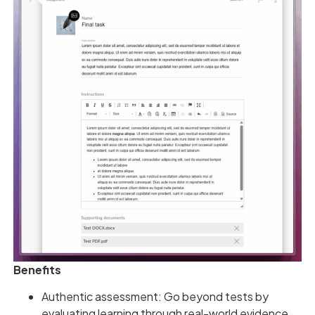
Benefits
Authentic assessment: Go beyond tests by
evaluating learning through real-world evidence.