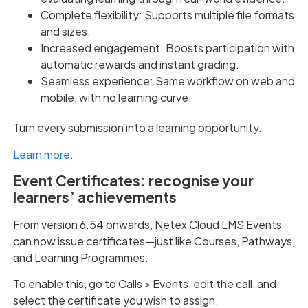
Complete flexibility: Supports multiple file formats
and sizes.
Increased engagement: Boosts participation with
automatic rewards and instant grading.
Seamless experience: Same workflow on web and
mobile, with no learning curve.
Turn every submission into a learning opportunity.
Learn more
.
Event Certificates: recognise your
learners’ achievements
From version 6.54 onwards, Netex Cloud LMS Events
can now issue certificates—just like Courses, Pathways,
and Learning Programmes.
To enable this, go to Calls > Events, edit the call, and
select the certificate you wish to assign.