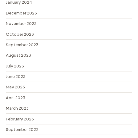
January 2024
December 2023
November 2023
October 2023
September 2023
August 2023
July 2023
June 2023
May 2023
April 2023
March 2023
February 2023
September 2022