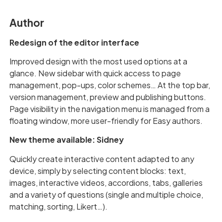
Author
Redesign of the editor interface
Improved design with the most used options at a
glance. New sidebar with quick access to page
management, pop-ups, color schemes… At the top bar,
version management, preview and publishing buttons.
Page visibility in the navigation menu is managed from a
floating window, more user-friendly for Easy authors.
New theme available: Sidney
Quickly create interactive content adapted to any
device, simply by selecting content blocks: text,
images, interactive videos, accordions, tabs, galleries
and a variety of questions (single and multiple choice,
matching, sorting, Likert…).