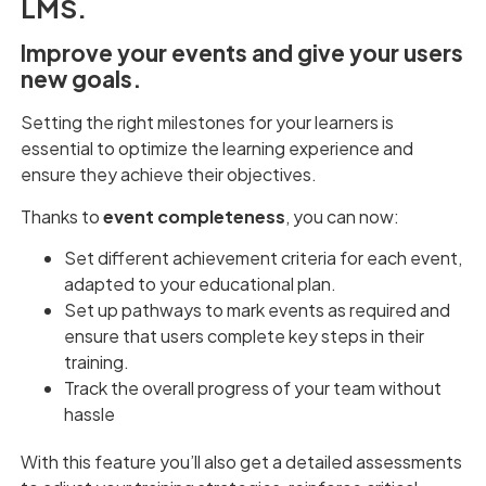
LMS.
Improve your events and give your users
new goals.
Setting the right milestones for your learners is
essential to optimize the learning experience and
ensure they achieve their objectives.
Thanks to
event completeness
, you can now:
Set different achievement criteria for each event,
adapted to your educational plan.
Set up pathways to mark events as required and
ensure that users complete key steps in their
training.
Track the overall progress of your team without
hassle
With this feature you’ll also get a detailed assessments