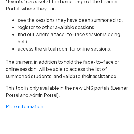
“Events” carousel at the home page of the Learner
Portal, where they can:
see the sessions they have been summoned to,
register to other available sessions,
find out where a face-to-face session is being
held,
access the virtual room for online sessions.
The trainers, in addition to hold the face-to-face or
online session, will be able to access the list of
summoned students, and validate their assistance.
This tool is only available in the new LMS portals (Leaner
Portal and Admin Portal).
More information