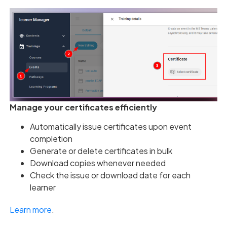
Manage your certificates efficiently
Automatically issue certificates upon event
completion
Generate or delete certificates in bulk
Download copies whenever needed
Check the issue or download date for each
learner
Learn more
.