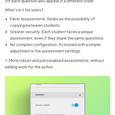
for each question also appear in a different order.
What’s in it for users?
Fairer assessments: Reduces the possibility of
copying between students.
Greater security: Each student faces a unique
assessment, even if they share the same questions.
No complex configuration: Activated with a simple
adjustment in the assessment settings.
✓ More robust and personalised assessments, without
adding work for the author.