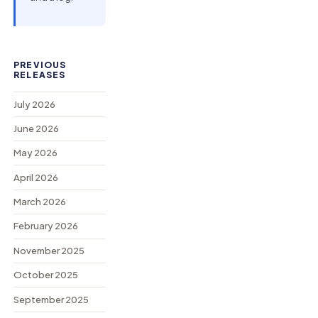
PREVIOUS
RELEASES
July 2026
June 2026
May 2026
April 2026
March 2026
February 2026
November 2025
October 2025
September 2025