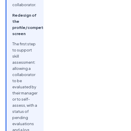
collaborator.
Redesign of
the
profile/competencies
screen
The first step
to support
skill
assessment:
allowing a
collaborator
to be
evaluated by
their manager
or to self-
assess, with a
status of
pending
evaluations
and a log.