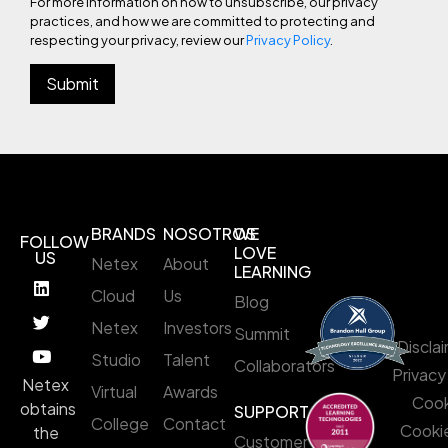
For more information on how to unsubscribe, our privacy
practices, and how we are committed to protecting and
respecting your privacy, review our
Privacy Policy
.
BRANDS
NOSOTROS
WE
FOLLOW
LOVE
US
Netex
About
LEARNING
Cloud
Us
Blog
Netex
Investors
Summit
Discla
Studio
Talent
Collaborators
Privacy
Netex
Virtual
Awards
Cook
obtains
SUPPORT
College
Contact
Cookie
the
Customer