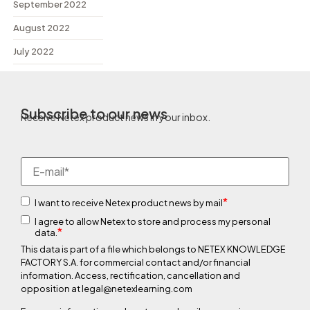
September 2022
August 2022
July 2022
Subscribe to our news
Receive Netex product news in your inbox.
*
I want to receive Netex product news by mail
I agree to allow Netex to store and process my personal
*
data.
This data is part of a file which belongs to NETEX KNOWLEDGE
FACTORY S.A. for commercial contact and/or financial
information. Access, rectification, cancellation and
opposition at legal@netexlearning.com