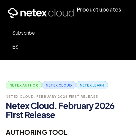
Product updates
Subscribe
ES
NETEX AUTHOR
NETEX CLOUD
NETEX LEARN
NETEX CLOUD. FEBRUARY 2026 FIRST RELEASE
Netex Cloud. February 2026
First Release
AUTHORING TOOL