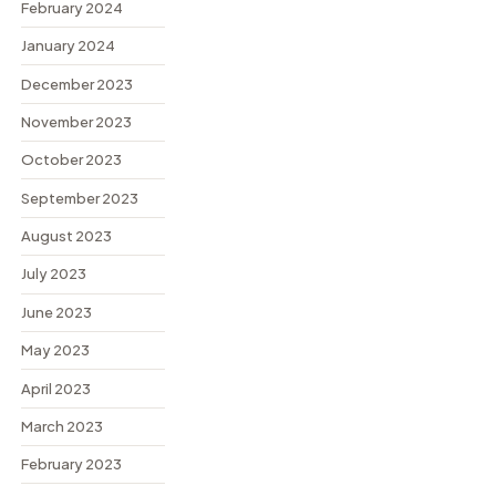
February 2024
January 2024
December 2023
November 2023
October 2023
September 2023
August 2023
July 2023
June 2023
May 2023
April 2023
March 2023
February 2023