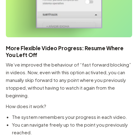
More Flexible Video Progress: Resume Where
You Left Off
We’ve improved the behaviour of “fast forward blocking”
in videos. Now, even with this option activated, you can
manually skip forward to any point where you previously
stopped, without having to watch it again from the
beginning.
How does it work?
The system remembers your progress in each video.
You can navigate freely up to the point you previously
reached.