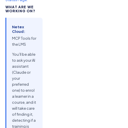
WHAT ARE WE
WORKING ON?
Netex
Cloud:
MCP Tools for
the LMS
You’ll be able
to ask your AI
assistant
(Claude or
your
preferred
one) to enrol
a learner in a
course, and it
will take care
of finding it,
detecting if a
training is