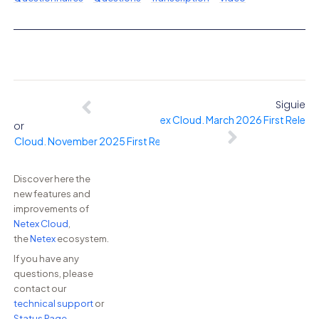
Siguient
Netex Cloud. March 2026 First Releas
erior
ex Cloud. November 2025 First Release.
Discover here the
new features and
improvements of
Netex Cloud
,
the
Netex
ecosystem.
If you have any
questions, please
contact our
technical support
or
Status Page
.