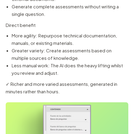
Generate complete assessments without writing a
single question.
Direct benefit
More agility: Repurpose technical documentation,
manuals, or existing materials.
Greater variety: Create assessments based on
multiple sources of knowledge.
Less manual work: The AI does the heavy lifting whilst
you review and adjust.
✓ Richer and more varied assessments, generated in
minutes rather than hours.