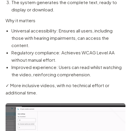
The system generates the complete text, ready to
display or download.
Why it matters
Universal accessibility: Ensures all users, including
those with hearing impairments, can access the
content.
Regulatory compliance: Achieves WCAG Level AA
without manual effort.
Improved experience: Users can read whilst watching
the video, reinforcing comprehension.
✓ More inclusive videos, with no technical effort or
additional time.