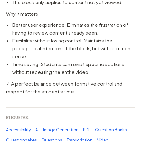
The block only applies to content not yet viewed.
Why it matters
Better user experience: Eliminates the frustration of
having to review content already seen.
Flexibility without losing control: Maintains the
pedagogical intention of the block, but with common
sense.
Time saving: Students can revisit specific sections
without repeating the entire video.
✓ A perfect balance between formative control and
respect for the student’s time.
ETIQUETAS:
Accessibility
AI
Image Generation
PDF
Question Banks
Questionnaires
Questions
Transcription
Vídeo