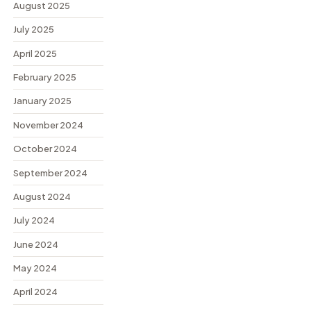
August 2025
July 2025
April 2025
February 2025
January 2025
November 2024
October 2024
September 2024
August 2024
July 2024
June 2024
May 2024
April 2024