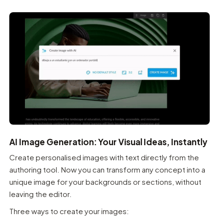
AI Image Generation: Your Visual Ideas, Instantly
Create personalised images with text directly from the
authoring tool. Now you can transform any concept into a
unique image for your backgrounds or sections, without
leaving the editor.
Three ways to create your images: