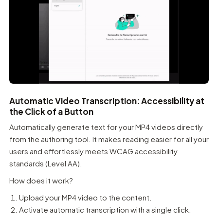
Automatic Video Transcription: Accessibility at
the Click of a Button
Automatically generate text for your MP4 videos directly
from the authoring tool. It makes reading easier for all your
users and effortlessly meets WCAG accessibility
standards (Level AA).
How does it work?
Upload your MP4 video to the content.
Activate automatic transcription with a single click.