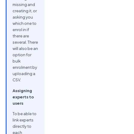
missing and
creating it, or
asking you
which one to
enrol in if
there are
several. There
will also be an
option for
bulk
enrolment by
uploading a
CSV.
Assigning
experts to
users
To be able to
link experts
directly to
each