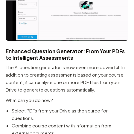
Enhanced Question Generator: From Your PDFs
to Intelligent Assessments
The AI question generator is now even more powerful. In
addition to creating assessments based on your course
content, it can analyse one or more PDF files from your
Drive to generate questions automatically.
What can you do now?
Select PDFs from your Drive as the source for
questions.
Combine course content with information from
external documents.