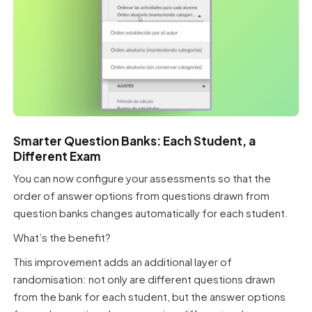
Smarter Question Banks: Each Student, a
Different Exam
You can now configure your assessments so that the
order of answer options from questions drawn from
question banks changes automatically for each student.
What’s the benefit?
This improvement adds an additional layer of
randomisation: not only are different questions drawn
from the bank for each student, but the answer options