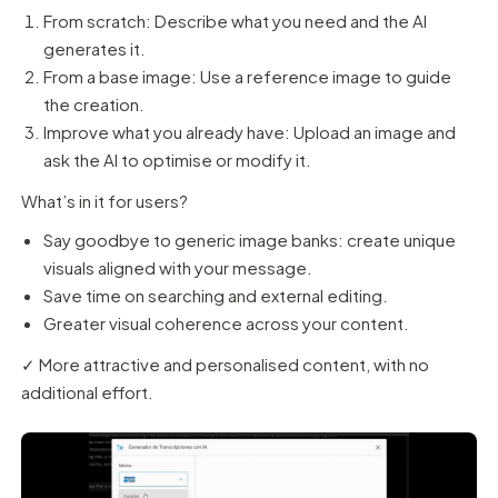
From scratch: Describe what you need and the AI
generates it.
From a base image: Use a reference image to guide
the creation.
Improve what you already have: Upload an image and
ask the AI to optimise or modify it.
What’s in it for users?
Say goodbye to generic image banks: create unique
visuals aligned with your message.
Save time on searching and external editing.
Greater visual coherence across your content.
✓ More attractive and personalised content, with no
additional effort.