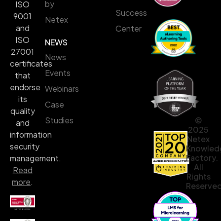
by
ISO
Success
9001
Netex
and
Center
ISO
NEWS
27001
News
certificates
Events
that
endorse
Webinars
its
Case
quality
©
Studies
and
2025
information
Netex
security
Knowled
Factory.
management.
All
Read
Rights
more
.
Reserved