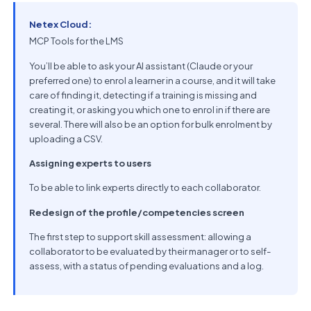
Netex Cloud:
MCP Tools for the LMS
You’ll be able to ask your AI assistant (Claude or your
preferred one) to enrol a learner in a course, and it will take
care of finding it, detecting if a training is missing and
creating it, or asking you which one to enrol in if there are
several. There will also be an option for bulk enrolment by
uploading a CSV.
Assigning experts to users
To be able to link experts directly to each collaborator.
Redesign of the profile/competencies screen
The first step to support skill assessment: allowing a
collaborator to be evaluated by their manager or to self-
assess, with a status of pending evaluations and a log.