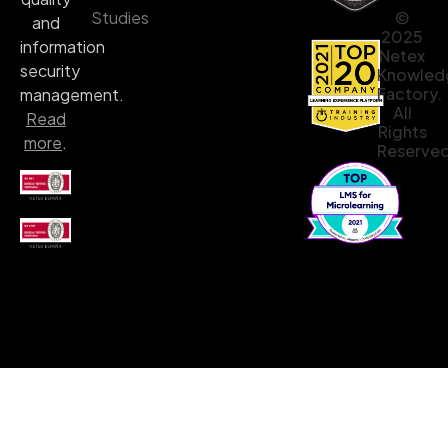
©
Studies
and
2025
information
Netex
security
Knowled
Factory.
management.
All
Read
Rights
more
.
Reserved