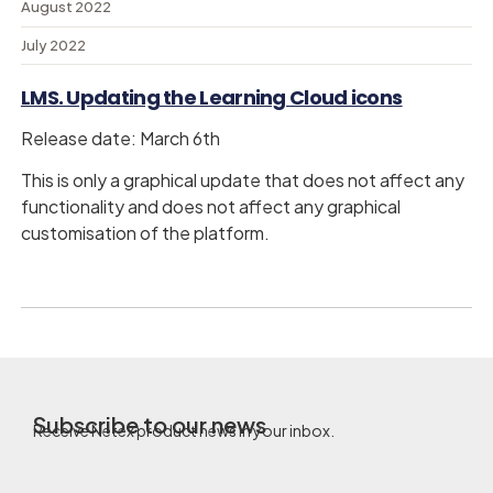
August 2022
July 2022
LMS. Updating the Learning Cloud icons
Release date: March 6th
This is only a graphical update that does not affect any
functionality and does not affect any graphical
customisation of the platform.
Subscribe to our news
Receive Netex product news in your inbox.