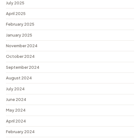
July 2025
April 2025
February 2025
January 2025
November 2024
October 2024
September 2024
August 2024
July 2024
June 2024
May 2024
April 2024
February 2024