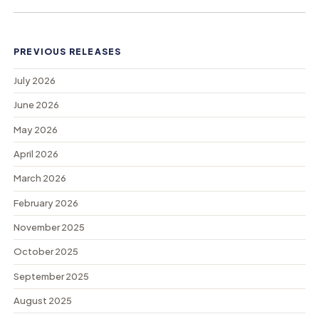
PREVIOUS RELEASES
July 2026
June 2026
May 2026
April 2026
March 2026
February 2026
November 2025
October 2025
September 2025
August 2025