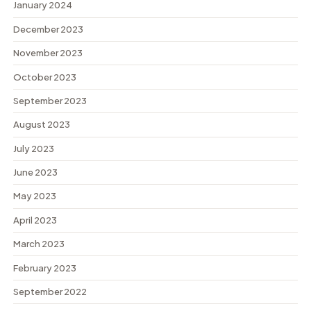
January 2024
December 2023
November 2023
October 2023
September 2023
August 2023
July 2023
June 2023
May 2023
April 2023
March 2023
February 2023
September 2022