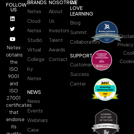
BRANDS
NOSOTROS
WE
FOLLOW
LOVE
US
Netex
About
LEARNING
Cloud
Us
Blog
Netex
Investors
Summit
Discla
Studio
Talent
Collaborators
Privacy
Netex
Virtual
Awards
Cook
obtains
SUPPORT
College
Contact
Cookie
the
Customer
by
ISO
Success
9001
Netex
and
Center
ISO
NEWS
27001
News
certificates
Events
that
endorse
Webinars
its
Case
quality