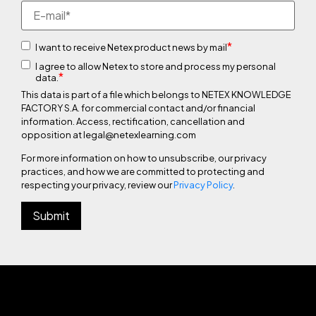
*
I want to receive Netex product news by mail
I agree to allow Netex to store and process my personal
*
data.
This data is part of a file which belongs to NETEX KNOWLEDGE
FACTORY S.A. for commercial contact and/or financial
information. Access, rectification, cancellation and
opposition at legal@netexlearning.com
For more information on how to unsubscribe, our privacy
practices, and how we are committed to protecting and
respecting your privacy, review our
Privacy Policy
.