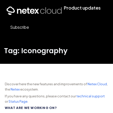
Product updates
Subscribe
Tag: Iconography
Discover here the new features and improvements of
Netex Cloud
,
the
Netex
ecosystem.
If you have any questions, please contact our
technical support
or
Status Page
.
WHAT ARE WE WORKING ON?