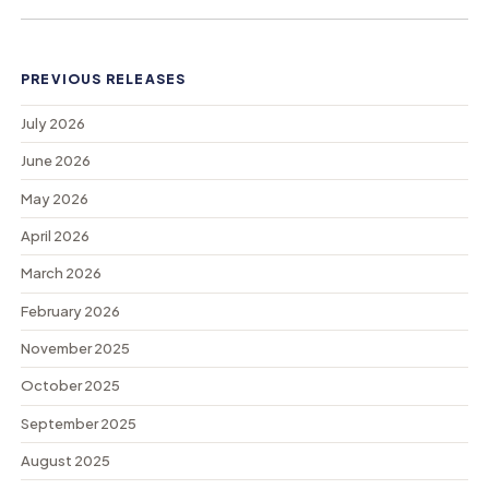
PREVIOUS RELEASES
July 2026
June 2026
May 2026
April 2026
March 2026
February 2026
November 2025
October 2025
September 2025
August 2025