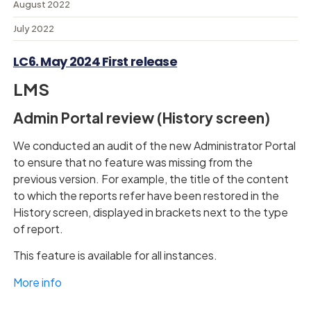
August 2022
July 2022
LC6. May 2024 First release
LMS
Admin Portal review (History screen)
We conducted an audit of the new Administrator Portal
to ensure that no feature was missing from the
previous version. For example, the title of the content
to which the reports refer have been restored in the
History screen, displayed in brackets next to the type
of report.
This feature is available for all instances.
More info