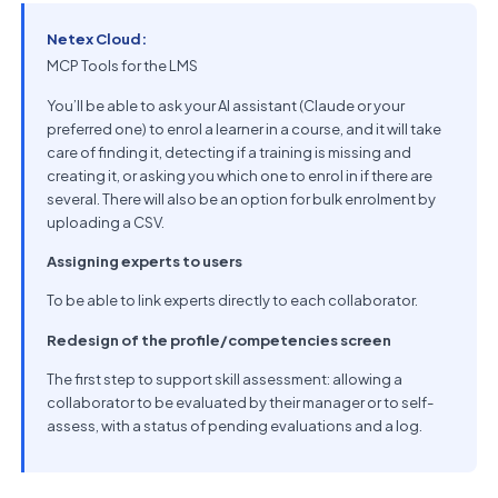
Netex Cloud:
MCP Tools for the LMS
You’ll be able to ask your AI assistant (Claude or your
preferred one) to enrol a learner in a course, and it will take
care of finding it, detecting if a training is missing and
creating it, or asking you which one to enrol in if there are
several. There will also be an option for bulk enrolment by
uploading a CSV.
Assigning experts to users
To be able to link experts directly to each collaborator.
Redesign of the profile/competencies screen
The first step to support skill assessment: allowing a
collaborator to be evaluated by their manager or to self-
assess, with a status of pending evaluations and a log.