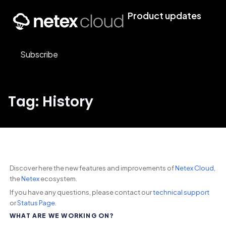
Product updates
Subscribe
Tag: History
Discover here the new features and improvements of
Netex Cloud
,
the
Netex
ecosystem.
If you have any questions, please contact our
technical support
or
Status Page
.
WHAT ARE WE WORKING ON?