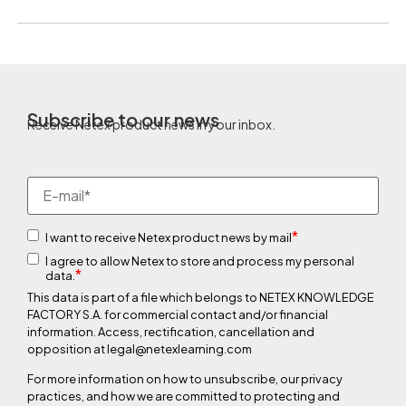
Subscribe to our news
Receive Netex product news in your inbox.
*
I want to receive Netex product news by mail
I agree to allow Netex to store and process my personal
*
data.
This data is part of a file which belongs to NETEX KNOWLEDGE
FACTORY S.A. for commercial contact and/or financial
information. Access, rectification, cancellation and
opposition at legal@netexlearning.com
For more information on how to unsubscribe, our privacy
practices, and how we are committed to protecting and