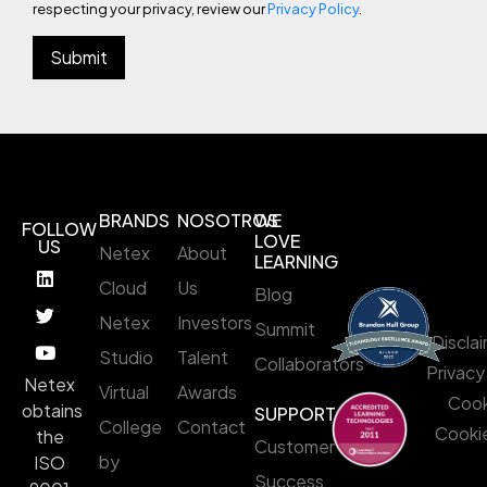
respecting your privacy, review our
Privacy Policy
.
BRANDS
NOSOTROS
WE
FOLLOW
LOVE
US
Netex
About
LEARNING
Cloud
Us
Blog
Netex
Investors
Summit
Discla
Studio
Talent
Collaborators
Privacy
Netex
Virtual
Awards
Cook
obtains
SUPPORT
College
Contact
Cookie
the
Customer
by
ISO
Success