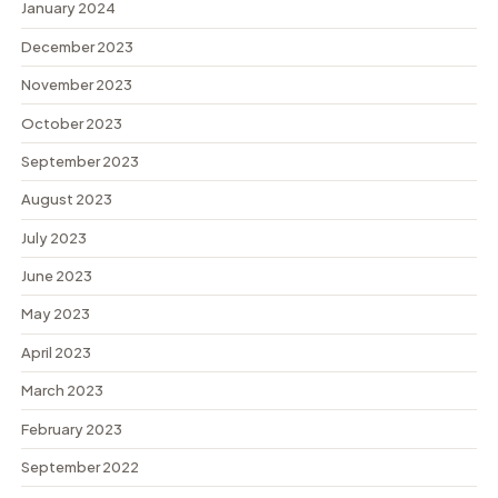
January 2024
December 2023
November 2023
October 2023
September 2023
August 2023
July 2023
June 2023
May 2023
April 2023
March 2023
February 2023
September 2022