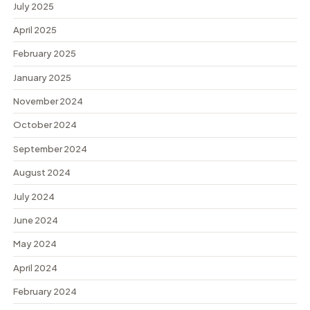
July 2025
April 2025
February 2025
January 2025
November 2024
October 2024
September 2024
August 2024
July 2024
June 2024
May 2024
April 2024
February 2024