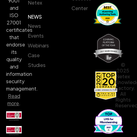
9001
Netex
and
Center
ISO
NEWS
27001
News
certificates
Events
that
endorse
Webinars
its
Case
quality
©
Studies
and
2025
information
Netex
security
Knowled
Factory.
management.
All
Read
Rights
more
.
Reserved