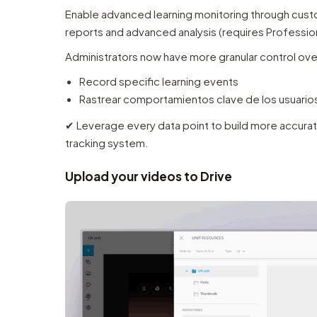
Enable advanced learning monitoring through custom
reports and advanced analysis (requires Profession
Administrators now have more granular control ov
Record specific learning events
Rastrear comportamientos clave de los usuario
✔︎ Leverage every data point to build more accurat
tracking system.
Upload your videos to Drive