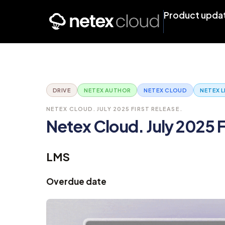
Product upda
DRIVE
NETEX AUTHOR
NETEX CLOUD
NETEX 
NETEX CLOUD. JULY 2025 FIRST RELEASE.
Netex Cloud. July 2025 F
LMS
Overdue date