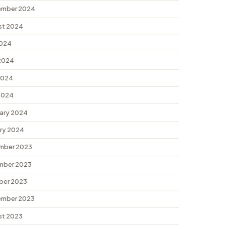
ember 2024
st 2024
2024
2024
2024
 2024
ary 2024
ry 2024
mber 2023
mber 2023
ber 2023
ember 2023
st 2023