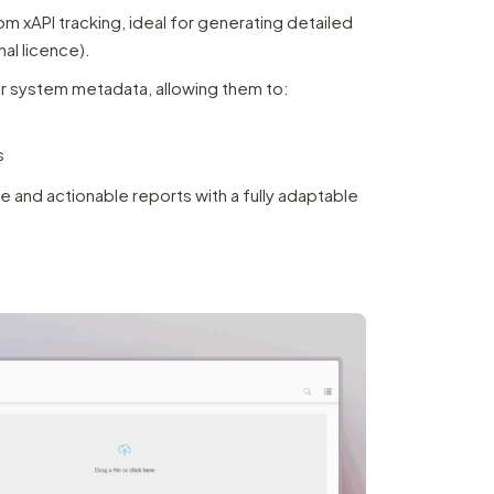
 xAPI tracking, ideal for generating detailed
al licence).
er system metadata, allowing them to:
s
e and actionable reports with a fully adaptable