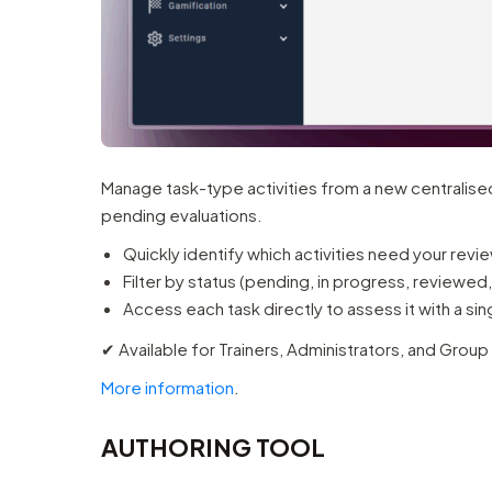
Manage task-type activities from a new centralised
pending evaluations.
Quickly identify which activities need your revi
Filter by status (pending, in progress, reviewed,
Access each task directly to assess it with a sing
✔︎ Available for Trainers, Administrators, and Group
More information
.
AUTHORING TOOL