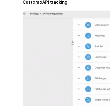
Custom xAPI tracking