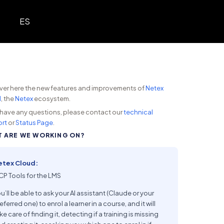
ES
ver here the new features and improvements of
Netex
d
, the
Netex
ecosystem.
u have any questions, please contact our
technical
rt
or
Status Page
.
 ARE WE WORKING ON?
etex Cloud:
P Tools for the LMS
u’ll be able to ask your AI assistant (Claude or your
eferred one) to enrol a learner in a course, and it will
ke care of finding it, detecting if a training is missing