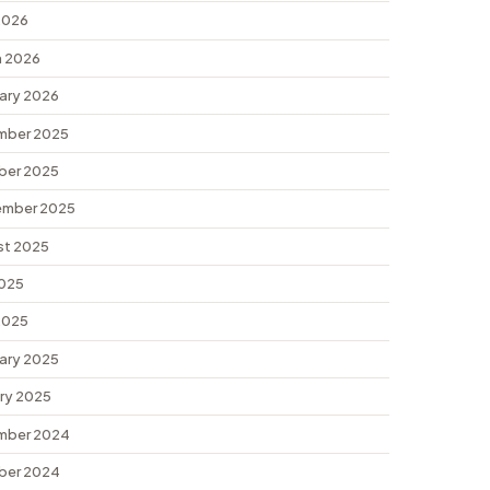
 2026
 2026
ary 2026
mber 2025
ber 2025
ember 2025
st 2025
2025
 2025
ary 2025
ry 2025
mber 2024
ber 2024