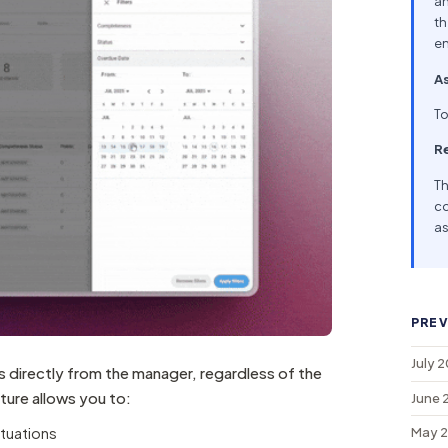
an
th
en
As
To
R
Th
co
as
PREV
July 
s directly from the manager, regardless of the
ature allows you to:
June 
ituations
May 