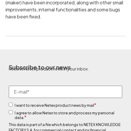
(maker) have been incorporated, along with other small
improvements, internal functionalities and some bugs
have been fixed.
Subscribe to our news
Receive Netex product news in your inbox.
*
I want to receive Netex product news by mail
I agree to allow Netex to store and process my personal
*
data.
This data is part of a file which belongs to NETEX KNOWLEDGE
FACTORY S.A. for commercial contact and/or financial