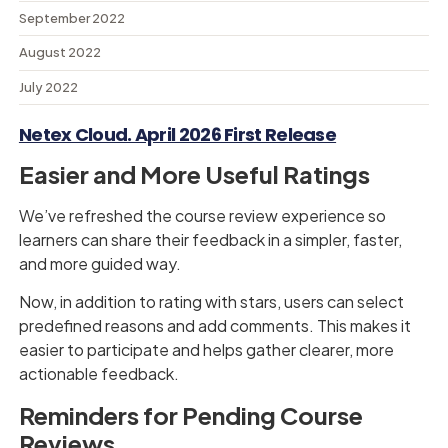
September 2022
August 2022
July 2022
Netex Cloud. April 2026 First Release
Easier and More Useful Ratings
We’ve refreshed the course review experience so
learners can share their feedback in a simpler, faster,
and more guided way.
Now, in addition to rating with stars, users can select
predefined reasons and add comments. This makes it
easier to participate and helps gather clearer, more
actionable feedback.
Reminders for Pending Course
Reviews