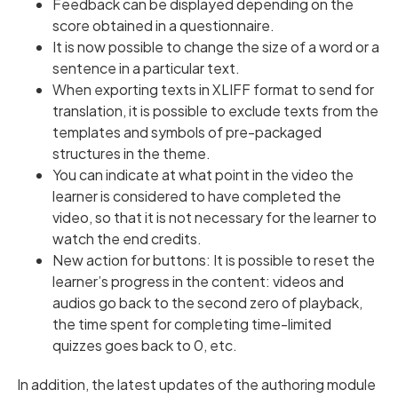
Feedback can be displayed depending on the
score obtained in a questionnaire.
It is now possible to change the size of a word or a
sentence in a particular text.
When exporting texts in XLIFF format to send for
translation, it is possible to exclude texts from the
templates and symbols of pre-packaged
structures in the theme.
You can indicate at what point in the video the
learner is considered to have completed the
video, so that it is not necessary for the learner to
watch the end credits.
New action for buttons: It is possible to reset the
learner’s progress in the content: videos and
audios go back to the second zero of playback,
the time spent for completing time-limited
quizzes goes back to 0, etc.
In addition, the latest updates of the authoring module