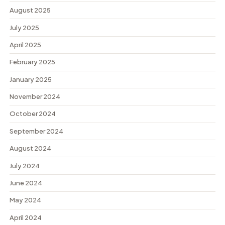
August 2025
July 2025
April 2025
February 2025
January 2025
November 2024
October 2024
September 2024
August 2024
July 2024
June 2024
May 2024
April 2024