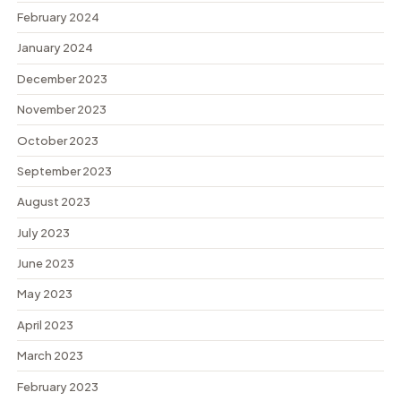
February 2024
January 2024
December 2023
November 2023
October 2023
September 2023
August 2023
July 2023
June 2023
May 2023
April 2023
March 2023
February 2023