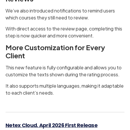
We’ve also introduced notifications to remind users
which courses they still need to review.
With direct access to the review page, completing this
step is now quicker and more convenient.
More Customization for Every
Client
This new feature is fully configurable and allows you to
customize the texts shown during the rating process.
It also supports multiple languages, making it adaptable
to each client’s needs.
Netex Cloud. April 2026 First Release