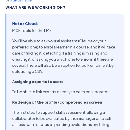
WHAT ARE WE WORKING ON?
Netex Cloud:
MCP Tools for the LMS
You’ll be able to ask your AI assistant (Claude or your
preferred one) to enrol a learner in a course, and it will take
care of finding it, detecting if a training is missing and
creating it, or asking you which one to enrol in if there are
several. There will also be an option for bulk enrolment by
uploading a CSV.
Assigning experts to users
To be able to link experts directly to each collaborator.
Redesign of the profile/competencies screen
The first step to support skill assessment: allowing a
collaborator to be evaluated by their manager or to self-
assess, with a status of pending evaluations and a log.