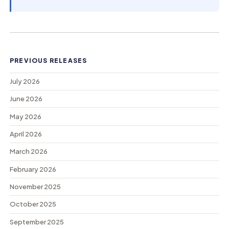
PREVIOUS RELEASES
July 2026
June 2026
May 2026
April 2026
March 2026
February 2026
November 2025
October 2025
September 2025