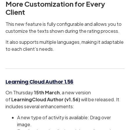
More Customization for Every
Client
This new feature is fully configurable and allows you to
customize the texts shown during the rating process.
It also supports multiple languages, making it adaptable
to each client’s needs.
Learning Cloud Author 1.56
On Thursday
15th March​​​​​​​
, a new version
of
LearningCloud Author (v1.56)
will be released. It
includes several enhancements:
A new type of activity is available: Drag over
image.