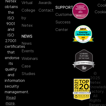
Netex
Virtual
Awards
Cook
obtains
SUPPORT
College
Contact
Cookie
the
Customer
by
ISO
Success
9001
Netex
and
Center
ISO
NEWS
27001
News
certificates
Events
that
endorse
Webinars
its
Case
quality
©
Studies
and
2025
information
Netex
security
Knowled
Factory.
management.
All
Read
Rights
more
.
Reserved