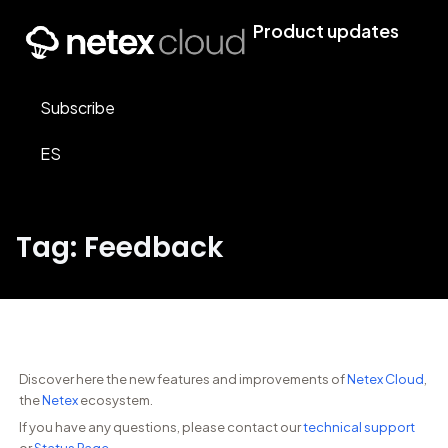
Product updates
Subscribe
ES
Tag: Feedback
Discover here the new features and improvements of
Netex Cloud
,
the
Netex
ecosystem.
If you have any questions, please contact our
technical support
or
Status Page
.