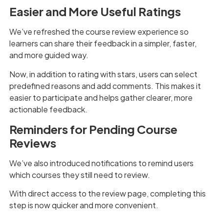
Easier and More Useful Ratings
We’ve refreshed the course review experience so
learners can share their feedback in a simpler, faster,
and more guided way.
Now, in addition to rating with stars, users can select
predefined reasons and add comments. This makes it
easier to participate and helps gather clearer, more
actionable feedback.
Reminders for Pending Course
Reviews
We’ve also introduced notifications to remind users
which courses they still need to review.
With direct access to the review page, completing this
step is now quicker and more convenient.