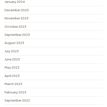
January 2024
December 2023
November 2023
October 2023
September 2023
August 2023
July 2023
June 2023
May 2023
April 2023
March 2023
February 2023
September 2022