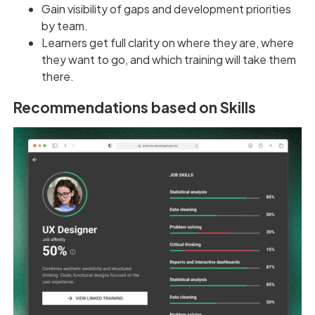
Gain visibility of gaps and development priorities
by team.
Learners get full clarity on where they are, where
they want to go, and which training will take them
there.
Recommendations based on Skills