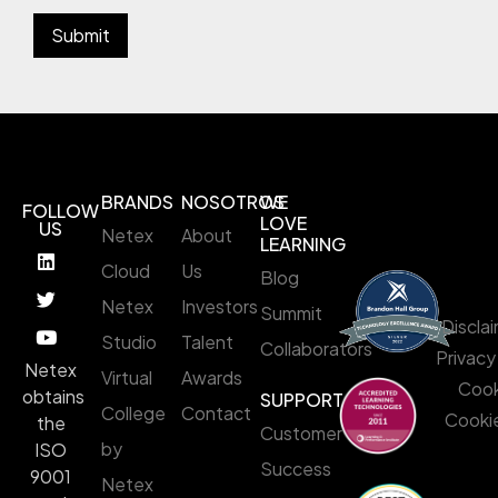
BRANDS
NOSOTROS
WE
FOLLOW
LOVE
US
Netex
About
LEARNING
Cloud
Us
Blog
Netex
Investors
Summit
Discla
Studio
Talent
Collaborators
Privacy
Netex
Virtual
Awards
Cook
obtains
SUPPORT
College
Contact
Cookie
the
Customer
by
ISO
Success
9001
Netex