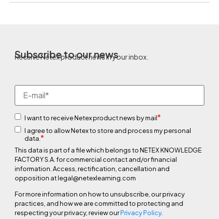
Subscribe to our news
Receive Netex product news in your inbox.
*
I want to receive Netex product news by mail
I agree to allow Netex to store and process my personal
*
data.
This data is part of a file which belongs to NETEX KNOWLEDGE
FACTORY S.A. for commercial contact and/or financial
information. Access, rectification, cancellation and
opposition at legal@netexlearning.com
For more information on how to unsubscribe, our privacy
practices, and how we are committed to protecting and
respecting your privacy, review our
Privacy Policy
.