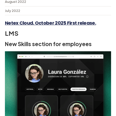
August 2022
July 2022
Netex Cloud. October 2025 First release.
LMS
New Skills section for employees