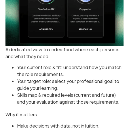
A dedicated view to understand where each person is
and what they need:
Your current role & fit: understand how you match
the role requirements.
Your target role: select your professional goal to
guide your learning.
Skills map & required levels (current and future)
and your evaluation against those requirements.
Why it matters
Make decisions with data, not intuition.