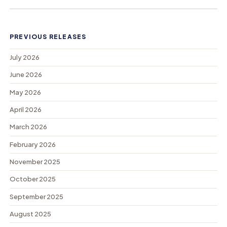
PREVIOUS RELEASES
July 2026
June 2026
May 2026
April 2026
March 2026
February 2026
November 2025
October 2025
September 2025
August 2025