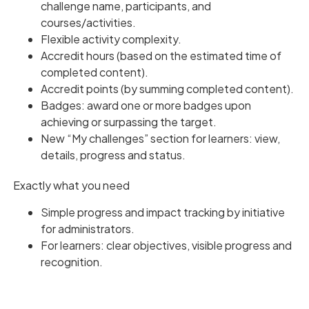
challenge name, participants, and
courses/activities.
Flexible activity complexity.
Accredit hours (based on the estimated time of
completed content).
Accredit points (by summing completed content).
Badges: award one or more badges upon
achieving or surpassing the target.
New “My challenges” section for learners: view,
details, progress and status.
Exactly what you need
Simple progress and impact tracking by initiative
for administrators.
For learners: clear objectives, visible progress and
recognition.