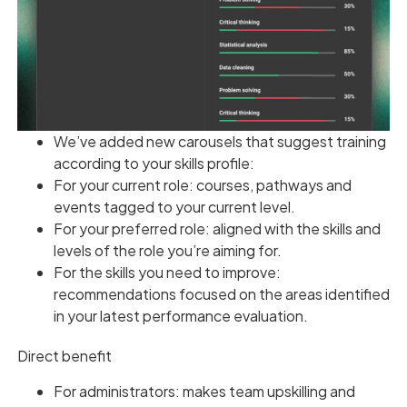
We’ve added new carousels that suggest training
according to your skills profile:
For your current role: courses, pathways and
events tagged to your current level.
For your preferred role: aligned with the skills and
levels of the role you’re aiming for.
For the skills you need to improve:
recommendations focused on the areas identified
in your latest performance evaluation.
Direct benefit
For administrators: makes team upskilling and