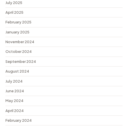
July 2025
April 2025
February 2025
January 2025
November 2024
October 2024
September 2024
August 2024
July 2024
June 2024
May 2024
April 2024
February 2024