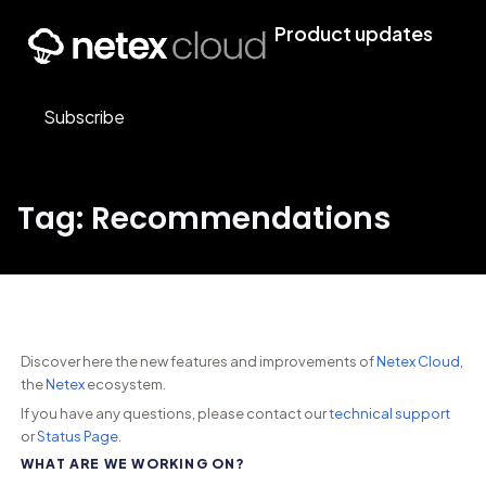
Product updates
Subscribe
Tag: Recommendations
Discover here the new features and improvements of
Netex Cloud
,
the
Netex
ecosystem.
If you have any questions, please contact our
technical support
or
Status Page
.
WHAT ARE WE WORKING ON?