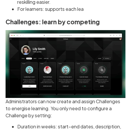
reskilling easier.
For learners: supports each lea
Challenges: learn by competing
Administrators can now create and assign Challenges
to energise learning. You only need to configure a
Challenge by setting:
Duration in weeks: start–end dates, description,