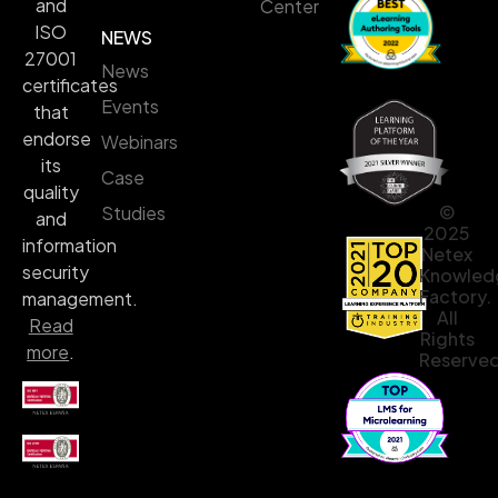
and
Center
ISO
NEWS
27001
News
certificates
Events
that
endorse
Webinars
its
Case
quality
©
Studies
and
2025
information
Netex
security
Knowled
Factory.
management.
All
Read
Rights
more
.
Reserved