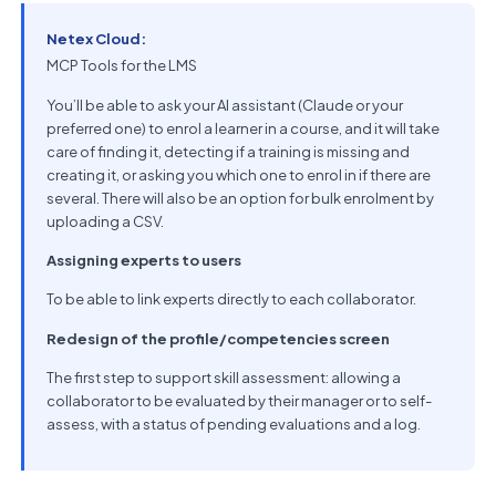
Netex Cloud:
MCP Tools for the LMS
You’ll be able to ask your AI assistant (Claude or your
preferred one) to enrol a learner in a course, and it will take
care of finding it, detecting if a training is missing and
creating it, or asking you which one to enrol in if there are
several. There will also be an option for bulk enrolment by
uploading a CSV.
Assigning experts to users
To be able to link experts directly to each collaborator.
Redesign of the profile/competencies screen
The first step to support skill assessment: allowing a
collaborator to be evaluated by their manager or to self-
assess, with a status of pending evaluations and a log.