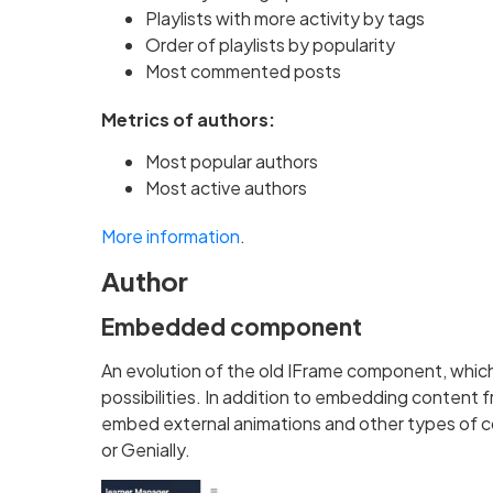
Playlists with more activity by tags
Order of playlists by popularity
Most commented posts
Metrics of authors:
Most popular authors
Most active authors
More information
.
Author
Embedded component
An evolution of the old IFrame component, whic
possibilities. In addition to embedding content f
embed external animations and other types of c
or Genially.