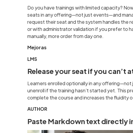
Do you have trainings with limited capacity? No
seats in any offering—not just events—and man
request their seat and the system handles the res
or with administrator validation if you prefer to 
manually, more order from day one.
Mejoras
LMS
Release your seat if you can’t 
Learners enrolled optionally in any offering—no
unenroll if the training hasn’t started yet. This
complete the course and increases the fluidity 
AUTHOR
Paste Markdown text directly in