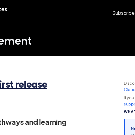
tes
Subscribe
gement
irst release
Disco
Clou
If yo
suppo
WHAT
athways and learning
N