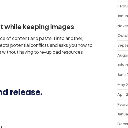
Febru
Janua
t while keeping images
Nove
Octo
ce of content and paste it into another,
ects potential conflicts and asks you how to
Sept
s without having to re-upload resources
Augu
July 
June 
May 
d release.
April
Febru
Janua
Dece