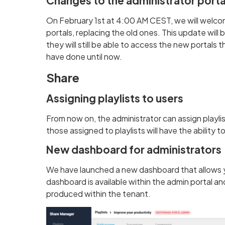
Changes to the administrator porta
On February 1st at 4:00 AM CEST, we will welco
portals, replacing the old ones. This update will 
they will still be able to access the new portals 
have done until now.
Share
Assigning playlists to users
From now on, the administrator can assign playlis
those assigned to playlists will have the ability 
New dashboard for administrators
We have launched a new dashboard that allows yo
dashboard is available within the admin portal a
produced within the tenant.