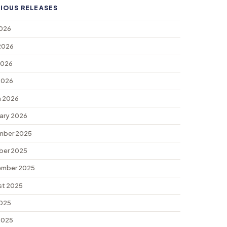
IOUS RELEASES
2026
2026
2026
 2026
 2026
ary 2026
mber 2025
ber 2025
ember 2025
st 2025
2025
 2025