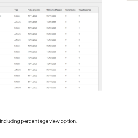
, including percentage view option.