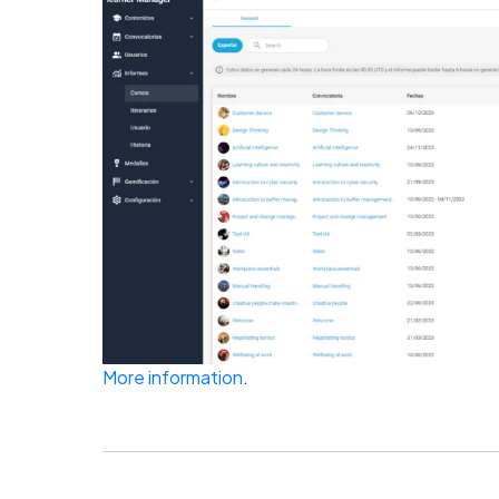
More information
.