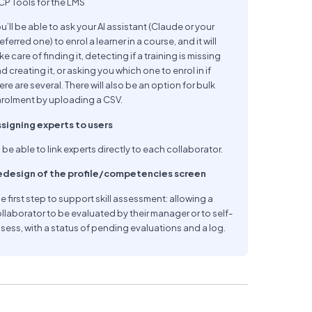
P Tools for the LMS
u’ll be able to ask your AI assistant (Claude or your
eferred one) to enrol a learner in a course, and it will
ke care of finding it, detecting if a training is missing
d creating it, or asking you which one to enrol in if
ere are several. There will also be an option for bulk
rolment by uploading a CSV.
signing experts to users
 be able to link experts directly to each collaborator.
edesign of the profile/competencies screen
e first step to support skill assessment: allowing a
llaborator to be evaluated by their manager or to self-
sess, with a status of pending evaluations and a log.