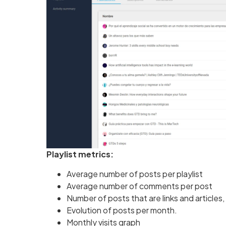
Playlist metrics:
Average number of posts per playlist
Average number of comments per post
Number of posts that are links and articles
Evolution of posts per month.
Monthly visits graph