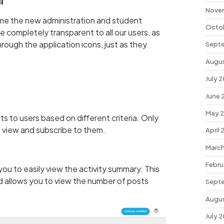
l
Nove
me the new administration and student
Octo
be completely transparent to all our users, as
through the application icons, just as they
Sept
Augu
July 
June 
May 
ts to users based on different criteria. Only
to view and subscribe to them.
April
March
Febru
u to easily view the activity summary. This
nd allows you to view the number of posts
Sept
Augu
July 