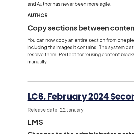
and Author has never been more agile.
AUTHOR
Copy sections between conten
You can now copy an entire section from one pie
including the images it contains. The system det
resolve them. Perfect for reusing content block
manually.
LC6. February 2024 Secon
Release date: 22 January
LMS