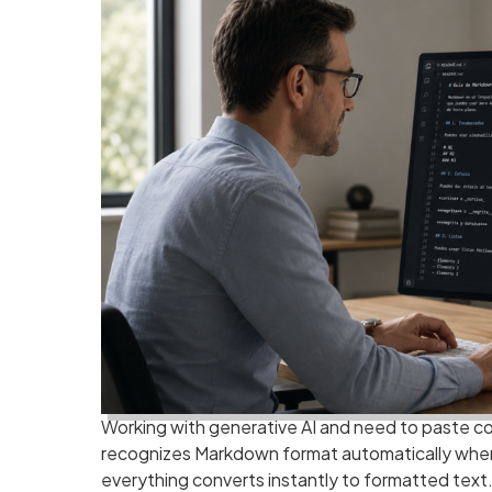
Working with generative AI and need to paste c
recognizes Markdown format automatically when 
everything converts instantly to formatted text