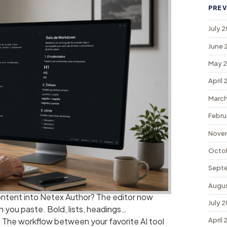
PREV
July 
June 
May 
April
March
Febru
Nove
Octo
Sept
Augu
ontent into Netex Author? The editor now
July 
you paste. Bold, lists, headings…
. The workflow between your favorite AI tool
April