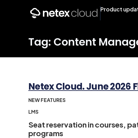
Product upda
Tag: Content Mana
Netex Cloud. June 2026 F
NEW FEATURES
LMS
Seat reservation in courses, p
programs