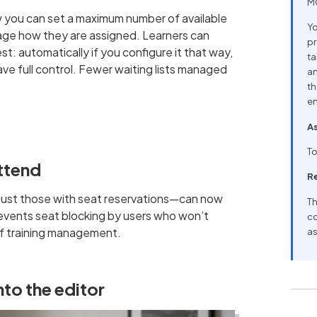
MC
w you can set a maximum number of available
Yo
age how they are assigned. Learners can
pr
t: automatically if you configure it that way,
ta
have full control. Fewer waiting lists managed
an
th
en
As
To
attend
R
t just those with seat reservations—can now
Th
 prevents seat blocking by users who won’t
co
of training management.
as
to the editor