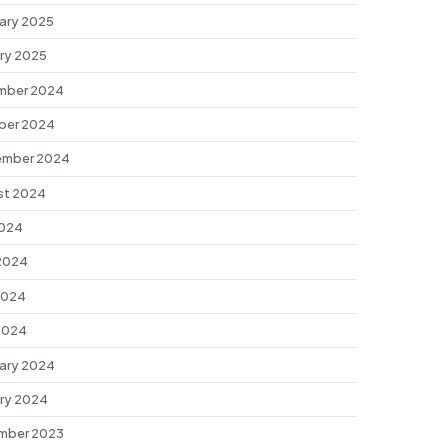
ary 2025
ry 2025
mber 2024
ber 2024
ember 2024
st 2024
2024
2024
2024
 2024
ary 2024
ry 2024
mber 2023