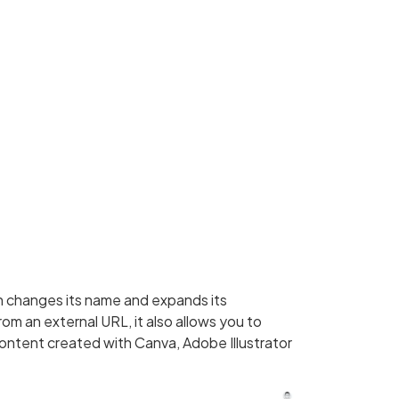
h changes its name and expands its
rom an external URL, it also allows you to
ontent created with Canva, Adobe Illustrator