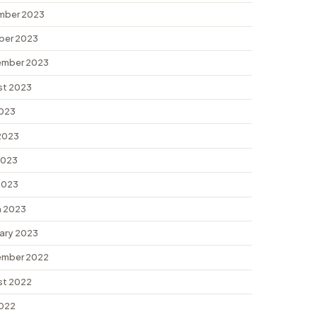
mber 2023
ber 2023
ember 2023
st 2023
2023
2023
2023
 2023
 2023
ary 2023
ember 2022
st 2022
2022