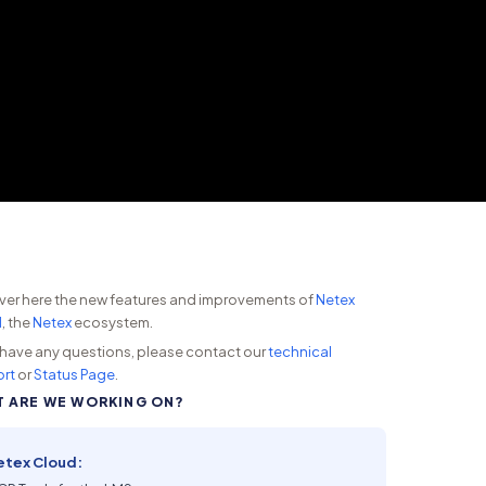
ver here the new features and improvements of
Netex
d
, the
Netex
ecosystem.
u have any questions, please contact our
technical
rt
or
Status Page
.
 ARE WE WORKING ON?
etex Cloud: