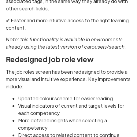
associated tags, in the same way they already do with
other search fields.
✔︎ Faster and more intuitive access to the right learning
content.
Note: this functionality is available in environments
already using the latest version of carousels/search.
Redesigned job role view
The job roles screen has been redesigned to provide a
more visual and intuitive experience. Key improvements
include:
Updated colour scheme for easier reading
Visual indicators of current and target levels for
each competency
More detailed insights when selecting a
competency
Direct access to related content to continue