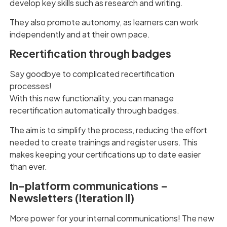
develop key skills such as research and writing.
They also promote autonomy, as learners can work
independently and at their own pace.
Recertification through badges
Say goodbye to complicated recertification
processes!
With this new functionality, you can manage
recertification automatically through badges.
The aim is to simplify the process, reducing the effort
needed to create trainings and register users. This
makes keeping your certifications up to date easier
than ever.
In-platform communications –
Newsletters (Iteration II)
More power for your internal communications! The new