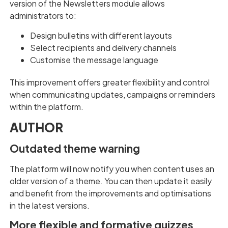
version of the Newsletters module allows
administrators to:
Design bulletins with different layouts
Select recipients and delivery channels
Customise the message language
This improvement offers greater flexibility and control
when communicating updates, campaigns or reminders
within the platform.
AUTHOR
Outdated theme warning
The platform will now notify you when content uses an
older version of a theme. You can then update it easily
and benefit from the improvements and optimisations
in the latest versions.
More flexible and formative quizzes