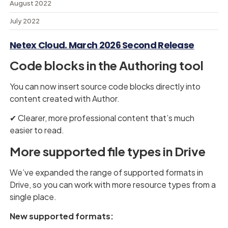
August 2022
July 2022
Netex Cloud. March 2026 Second Release
Code blocks in the Authoring tool
You can now insert source code blocks directly into
content created with Author.
✔︎ Clearer, more professional content that’s much
easier to read.
More supported file types in Drive
We’ve expanded the range of supported formats in
Drive, so you can work with more resource types from a
single place.
New supported formats: