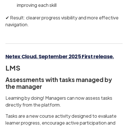
improving each skill
✔︎ Result: clearer progress visibility and more effective
navigation.
Netex Cloud. September 2025 First release.
LMS
Assessments with tasks managed by
the manager
Learning by doing! Managers can now assess tasks
directly from the platform.
Tasks are a new course activity designed to evaluate
learner progress, encourage active participation and