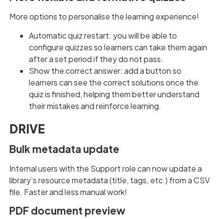
More options to personalise the learning experience!
Automatic quiz restart: you will be able to
configure quizzes so learners can take them again
after a set period if they do not pass.
Show the correct answer: add a button so
learners can see the correct solutions once the
quiz is finished, helping them better understand
their mistakes and reinforce learning.
DRIVE
Bulk metadata update
Internal users with the Support role can now update a
library’s resource metadata (title, tags, etc.) from a CSV
file. Faster and less manual work!
PDF document preview