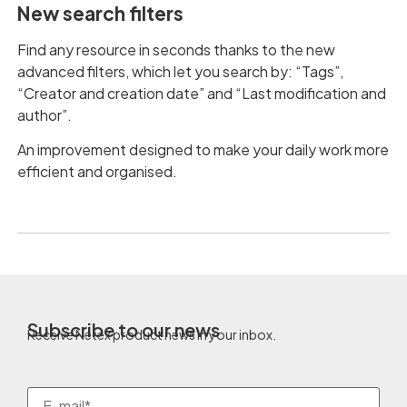
New search filters
Find any resource in seconds thanks to the new
advanced filters, which let you search by: “Tags”,
“Creator and creation date” and “Last modification and
author”.
An improvement designed to make your daily work more
efficient and organised.
Subscribe to our news
Receive Netex product news in your inbox.