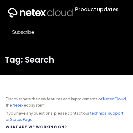
Product updates
Subscribe
Tag: Search
Discover here the new features and improvements of
Netex Cloud
,
the
Netex
ecosystem.
If you have any questions, please contact our
technical support
or
Status Page
.
WHAT ARE WE WORKING ON?