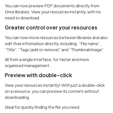
You can now preview PDF documents directly from
Drive libraries. View your resources instantly, with no
need to download.
Greater control over your resources
You can now move resources between libraries and also
edit their information directly, including: “File name”,
“Title”, “Tags (add or remove)” and “Thumbnail image”.
All from a single interface, for faster and more
organised management.
Preview with double-click
View your resources instantly! With just a double-click
on a resource, you can preview its content without
downloading.
Ideal for quickly finding the file you need.