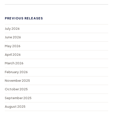
PREVIOUS RELEASES
July 2026
June 2026
May 2026
April 2026
March 2026
February 2026
November 2025
October 2025
September 2025
August 2025