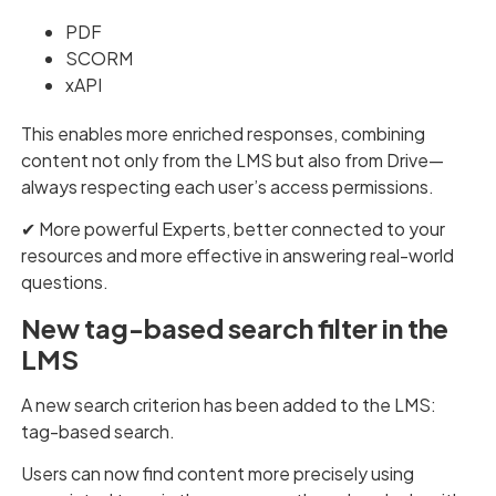
PDF
SCORM
xAPI
This enables more enriched responses, combining
content not only from the LMS but also from Drive—
always respecting each user’s access permissions.
✔︎ More powerful Experts, better connected to your
resources and more effective in answering real-world
questions.
New tag-based search filter in the
LMS
A new search criterion has been added to the LMS:
tag-based search.
Users can now find content more precisely using