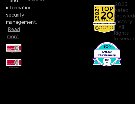
and
2025
information
Netex
security
Knowled
Factory.
management.
All
Read
Rights
more
.
Reserved