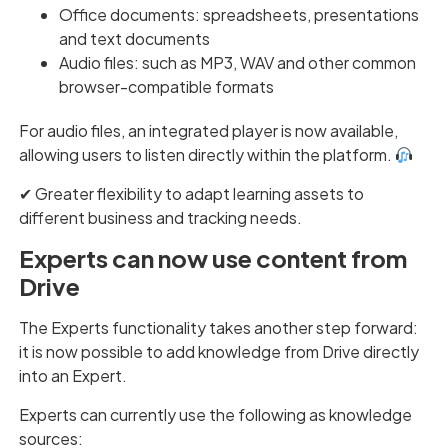
Office documents: spreadsheets, presentations
and text documents
Audio files: such as MP3, WAV and other common
browser-compatible formats
For audio files, an integrated player is now available,
allowing users to listen directly within the platform.
✔︎ Greater flexibility to adapt learning assets to
different business and tracking needs.
Experts can now use content from
Drive
The Experts functionality takes another step forward:
it is now possible to add knowledge from Drive directly
into an Expert.
Experts can currently use the following as knowledge
sources: