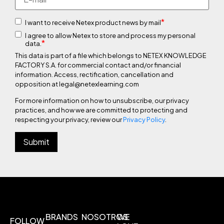
*
I want to receive Netex product news by mail
I agree to allow Netex to store and process my personal
*
data.
This data is part of a file which belongs to NETEX KNOWLEDGE
FACTORY S.A. for commercial contact and/or financial
information. Access, rectification, cancellation and
opposition at legal@netexlearning.com
For more information on how to unsubscribe, our privacy
practices, and how we are committed to protecting and
respecting your privacy, review our
Privacy Policy
.
BRANDS
NOSOTROS
WE
FOLLOW