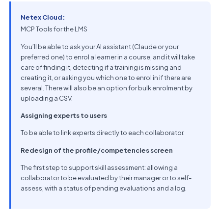
Netex Cloud:
MCP Tools for the LMS
You’ll be able to ask your AI assistant (Claude or your
preferred one) to enrol a learner in a course, and it will take
care of finding it, detecting if a training is missing and
creating it, or asking you which one to enrol in if there are
several. There will also be an option for bulk enrolment by
uploading a CSV.
Assigning experts to users
To be able to link experts directly to each collaborator.
Redesign of the profile/competencies screen
The first step to support skill assessment: allowing a
collaborator to be evaluated by their manager or to self-
assess, with a status of pending evaluations and a log.