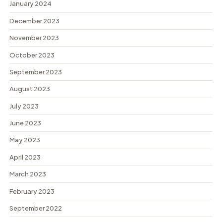
January 2024
December 2023
November 2023
October 2023
September 2023
August 2023
July 2023
June 2023
May 2023
April 2023
March 2023
February 2023
September 2022