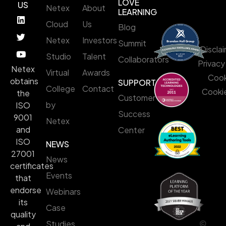
LOVE
US
Netex
About
LEARNING
Cloud
Us
Blog
Netex
Investors
Summit
Discla
Studio
Talent
Collaborators
Privacy
Netex
Virtual
Awards
Cook
obtains
SUPPORT
College
Contact
Cookie
the
Customer
by
ISO
Success
9001
Netex
and
Center
ISO
NEWS
27001
News
certificates
Events
that
endorse
Webinars
its
Case
quality
©
Studies