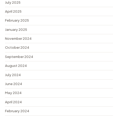
July 2025
April 2025
February 2025
January 2025
November 2024
October 2024
September 2024
August 2024
July 2024
June 2024
May 2024
April 2024
February 2024