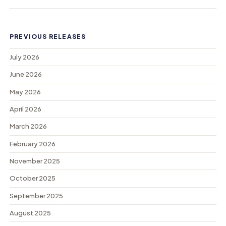
PREVIOUS RELEASES
July 2026
June 2026
May 2026
April 2026
March 2026
February 2026
November 2025
October 2025
September 2025
August 2025