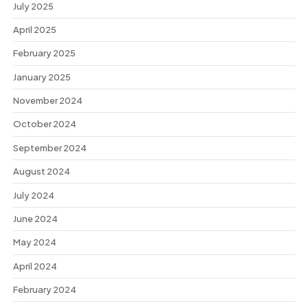
July 2025
April 2025
February 2025
January 2025
November 2024
October 2024
September 2024
August 2024
July 2024
June 2024
May 2024
April 2024
February 2024