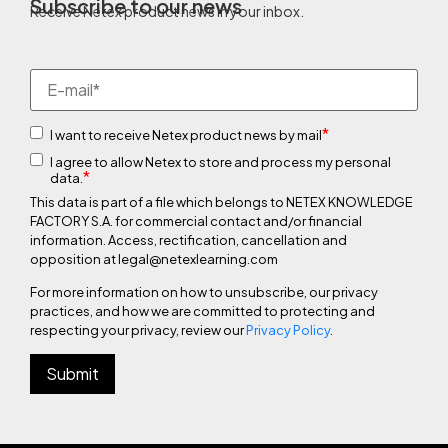
Subscribe to our news
Receive Netex product news in your inbox.
*
I want to receive Netex product news by mail
I agree to allow Netex to store and process my personal
*
data.
This data is part of a file which belongs to NETEX KNOWLEDGE
FACTORY S.A. for commercial contact and/or financial
information. Access, rectification, cancellation and
opposition at legal@netexlearning.com
For more information on how to unsubscribe, our privacy
practices, and how we are committed to protecting and
respecting your privacy, review our
Privacy Policy
.