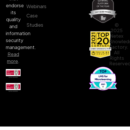
endorse
Webinars
its
Case
quality
©
Studies
and
2025
information
Netex
security
Knowled
Factory.
management.
All
Read
Rights
more
.
Reserved