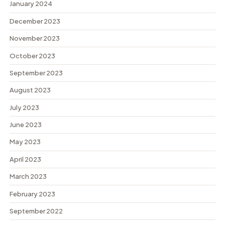
January 2024
December 2023
November 2023
October 2023
September 2023
August 2023
July 2023
June 2023
May 2023
April 2023
March 2023
February 2023
September 2022