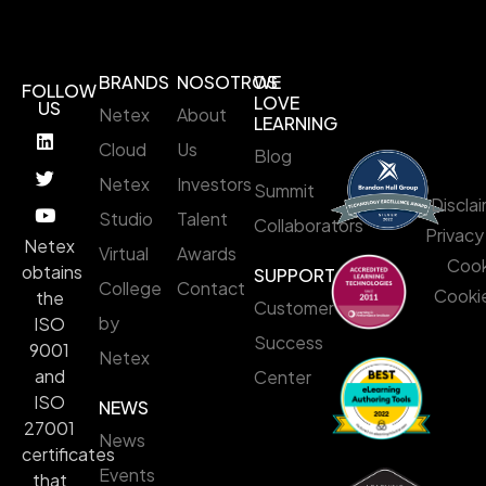
BRANDS
NOSOTROS
WE
FOLLOW
LOVE
US
Netex
About
LEARNING
Cloud
Us
Blog
Netex
Investors
Summit
Discla
Studio
Talent
Collaborators
Privacy
Netex
Virtual
Awards
Cook
obtains
SUPPORT
College
Contact
Cookie
the
Customer
by
ISO
Success
9001
Netex
and
Center
ISO
NEWS
27001
News
certificates
Events
that