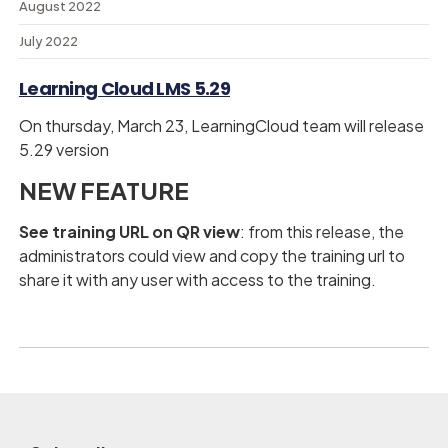
August 2022
July 2022
Learning Cloud LMS 5.29
On thursday, March 23, LearningCloud team will release
5.29 version
NEW FEATURE
See training URL on QR view
: from this release, the
administrators could view and copy the training url to
share it with any user with access to the training.