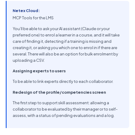
Netex Cloud:
MCP Tools for the LMS
You’ll be able to ask your AI assistant (Claude or your
preferred one) to enrol a learner in a course, and it will take
care of finding it, detecting if a training is missing and
creating it, or asking you which one to enrol in if there are
several. There will also be an option for bulk enrolment by
uploading a CSV.
Assigning experts to users
To be able to link experts directly to each collaborator.
Redesign of the profile/competencies screen
The first step to support skill assessment: allowing a
collaborator to be evaluated by their manager or to self-
assess, with a status of pending evaluations and a log.