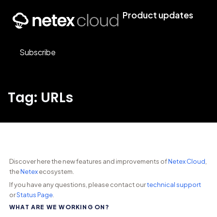
Product updates
Subscribe
Tag: URLs
Discover here the new features and improvements of
Netex Cloud
,
the
Netex
ecosystem.
If you have any questions, please contact our
technical support
or
Status Page
.
WHAT ARE WE WORKING ON?