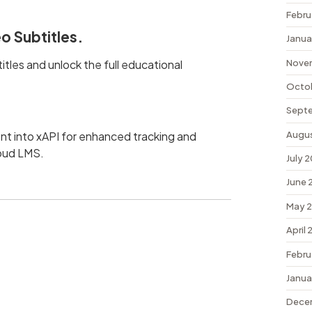
Febru
o Subtitles.
Janua
Nove
tles and unlock the full educational
Octo
Sept
Augu
t into xAPI for enhanced tracking and
loud LMS.
July 
June 
May 
April
Febru
Janua
Dece