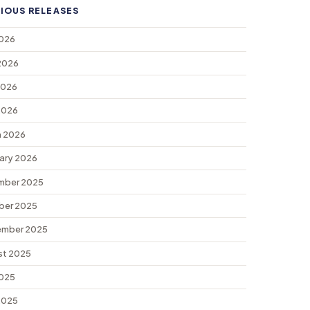
IOUS RELEASES
2026
2026
2026
 2026
 2026
ary 2026
mber 2025
ber 2025
ember 2025
st 2025
2025
 2025