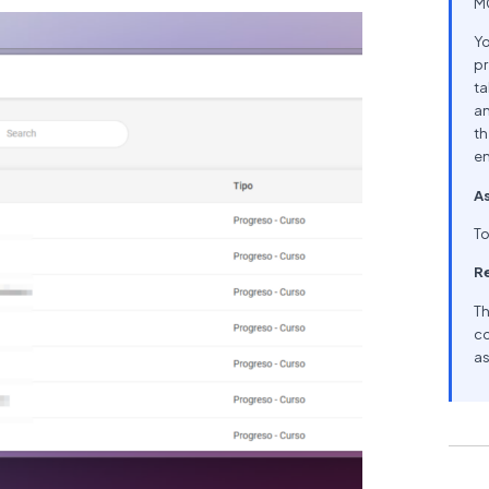
MC
Yo
pr
ta
an
th
en
As
To
R
Th
co
as