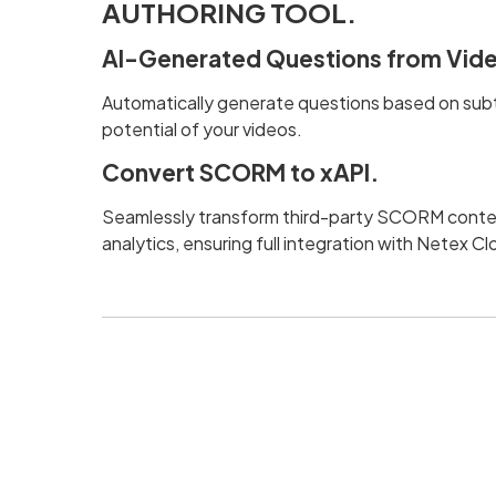
AUTHORING TOOL.
AI-Generated Questions from Vide
Automatically generate questions based on subti
potential of your videos.
Convert SCORM to xAPI.
Seamlessly transform third-party SCORM conten
analytics, ensuring full integration with Netex C