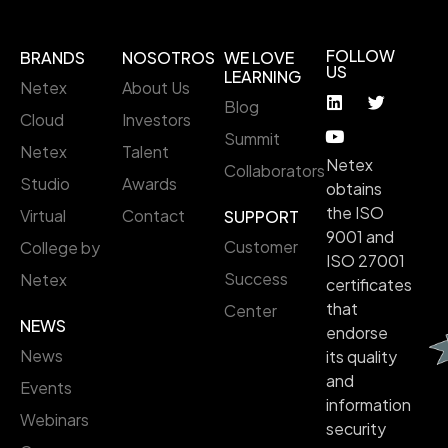
FOLLOW
BRANDS
NOSOTROS
WE LOVE
US
LEARNING
Netex
About Us
Blog
Cloud
Investors
Summit
Netex
Talent
Netex
Collaborators
Studio
Awards
obtains
the ISO
Virtual
Contact
SUPPORT
9001 and
Customer
College by
ISO 27001
Success
Netex
certificates
that
Center
NEWS
endorse
News
its quality
and
Events
information
Webinars
security