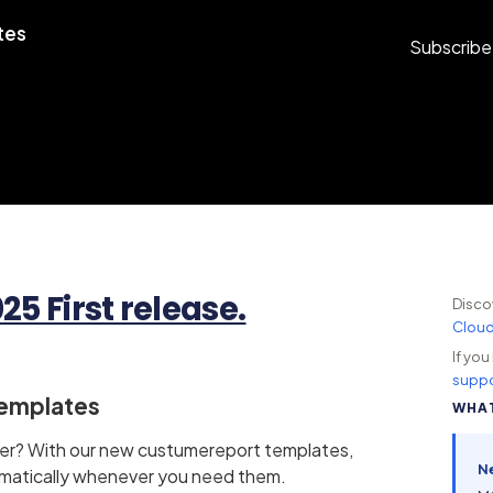
tes
Subscribe
5 First release.
Disco
Clou
If yo
suppo
Templates
WHAT
over? With our new custumereport templates,
N
matically whenever you need them.