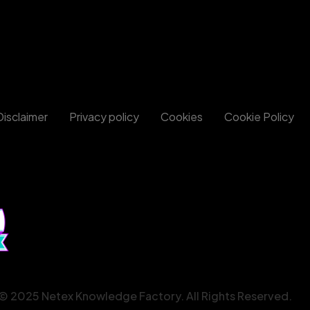
Disclaimer
Privacy policy
Cookies
Cookie Policy
© 2025 Netex Knowledge Factory. All Rights Reserved.