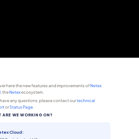
ver here the new features and improvements of
Netex
d
, the
Netex
ecosystem.
u have any questions, please contact our
technical
rt
or
Status Page
.
 ARE WE WORKING ON?
etex Cloud: