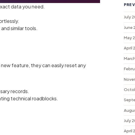
PREV
exact data you need.
.
July 
ortlessly.
June 
and similar tools.
May 
April
March
 new feature, they can easily reset any
Febru
Nove
Octo
sary records.
ting technical roadblocks.
Sept
Augu
July 
April