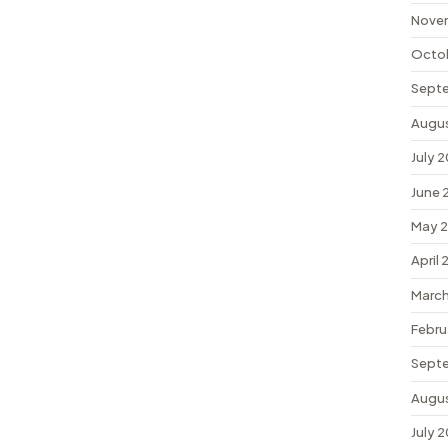
Nove
Octo
Sept
Augu
July 
June 
May 
April
March
Febru
Sept
Augu
July 