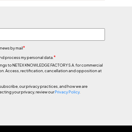
*
 news by mail
*
 and process my personal data.
 belongs to NETEX KNOWLEDGE FACTORY S.A. for commercial
on. Access, rectification, cancellation and opposition at
subscribe, our privacy practices, and how we are
cting your privacy, review our
Privacy Policy
.