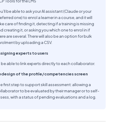
P Tools for the LMS
u’ll be able to ask your AI assistant (Claude or your
eferred one) to enrol a learner in a course, and it will
ke care of finding it, detecting if a training is missing
d creating it, or asking you which one to enrol in if
ere are several. There will also be an option for bulk
rolment by uploading a CSV.
signing experts to users
 be able to link experts directly to each collaborator.
edesign of the profile/competencies screen
e first step to support skill assessment: allowing a
llaborator to be evaluated by their manager or to self-
sess, with a status of pending evaluations and a log.