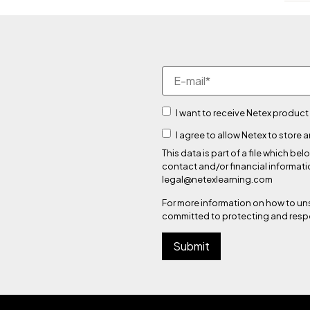
I want to receive Netex product
I agree to allow Netex to store
This data is part of a file which
contact and/or financial informati
legal@netexlearning.com
For more information on how to un
committed to protecting and respe