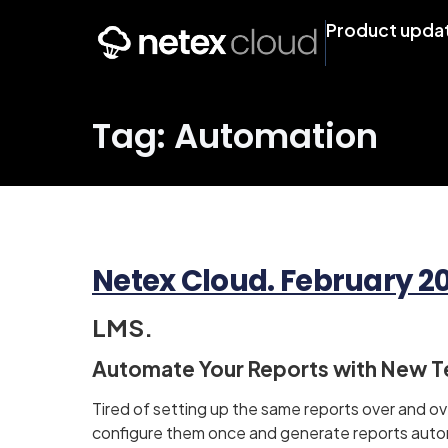
Product upda
Tag: Automation
Netex Cloud. February 202
LMS.
Automate Your Reports with New 
Tired of setting up the same reports over and 
configure them once and generate reports auto