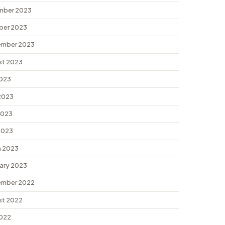
mber 2023
ber 2023
ember 2023
st 2023
2023
2023
2023
 2023
 2023
ary 2023
ember 2022
st 2022
2022