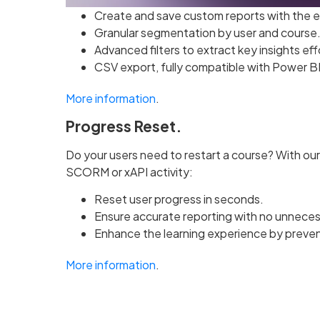
Create and save custom reports with the 
Granular segmentation by user and course
Advanced filters to extract key insights eff
CSV export, fully compatible with Power BI 
More information
.
Progress Reset.
Do your users need to restart a course? With our
SCORM or xAPI activity:
Reset user progress in seconds.
Ensure accurate reporting with no unneces
Enhance the learning experience by preven
More information
.