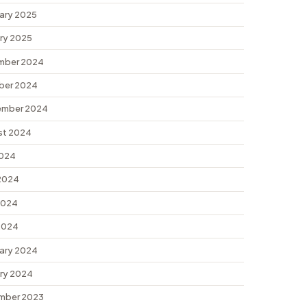
ary 2025
ry 2025
mber 2024
ber 2024
ember 2024
st 2024
2024
2024
2024
 2024
ary 2024
ry 2024
mber 2023